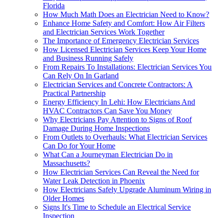
Florida
How Much Math Does an Electrician Need to Know?
Enhance Home Safety and Comfort: How Air Filters
and Electrician Services Work Together
The Importance of Emergency Electrician Services
How Licensed Electrician Services Keep Your Home
and Business Running Safely
From Repairs To Installations: Electrician Services You
Can Rely On In Garland
Electrician Services and Concrete Contractors: A
Practical Partnership
Energy Efficiency In Lehi: How Electricians And
HVAC Contractors Can Save You Money
Why Electricians Pay Attention to Signs of Roof
Damage During Home Inspections
From Outlets to Overhauls: What Electrician Services
Can Do for Your Home
What Can a Journeyman Electrician Do in
Massachusetts?
How Electrician Services Can Reveal the Need for
Water Leak Detection in Phoenix
How Electricians Safely Upgrade Aluminum Wiring in
Older Homes
Signs It's Time to Schedule an Electrical Service
Inspection