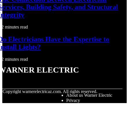
Services, Building Safety, and Structural
Integrity
2 minutes read
Do Electricians Have the Expertise to
Install Lights?
2 minutes read
Warner Electric
© Copyright
warnerelectricaz.com. All rights reserved.
About us Warner Electric
Privacy