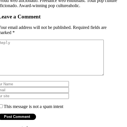
roud web aficionado. Freelance web enthusiast. Total pop culture
ficionado. Award-winning pop cultureaholic.
Leave a Comment
our email address will not be published.
Required fields are
marked
*
This message is not a spam intent