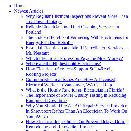
Home
Newest Articles
Why Regular Electrical Inspections Prevent More Than
Just Power Outages
Reliable Electrician and Duct Cleaning Services in
Portland
The Hidden Benefits of Partnering With Electricians for
Energy-Efficient Retrofits
Essential Electrician and Mold Remediation Services in
Mt. Pleasant
Which Electrician Profession Pays the Most Money?
Where are the Highest Paid Electricians?
How Electrician Services Support Solar-Ready
Roofing Projects
Common Electrical Issues And How A Licensed
Electrical Worker In Vancouver, WA Can Help
What is the Hourly Rate for an Electrician in Florida?
The Importance of Power Quality Testing in Reducing
Equipment Downtime
Why You Should Hire An AC Repair Service Provider
In Shreveport Rather Than An Electrician To Work On
Your AC Unit
How Electrical Inspections Can Prevent Delays During
Remodeling and Renovation Projects