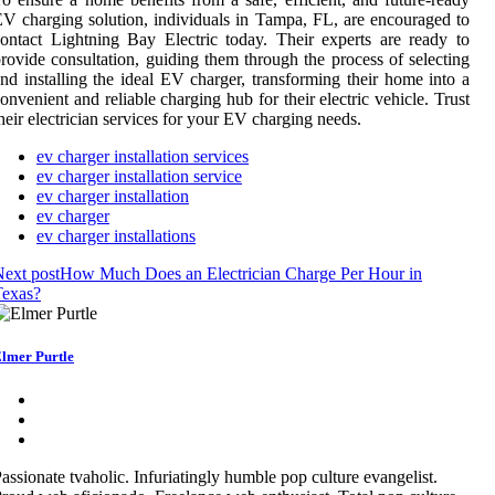
V charging solution, individuals in Tampa, FL, are encouraged to
ontact Lightning Bay Electric today. Their experts are ready to
rovide consultation, guiding them through the process of selecting
nd installing the ideal EV charger, transforming their home into a
onvenient and reliable charging hub for their electric vehicle. Trust
heir electrician services for your EV charging needs.
ev charger installation services
ev charger installation service
ev charger installation
ev charger
ev charger installations
ext post
How Much Does an Electrician Charge Per Hour in
Texas?
lmer Purtle
assionate tvaholic. Infuriatingly humble pop culture evangelist.