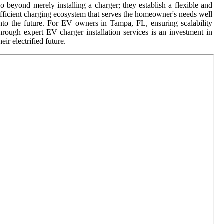
o beyond merely installing a charger; they establish a flexible and
fficient charging ecosystem that serves the homeowner's needs well
nto the future. For EV owners in Tampa, FL, ensuring scalability
hrough expert EV charger installation services is an investment in
heir electrified future.