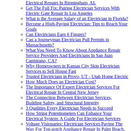
Electrical Repairs In Birmingham, AL
Get The Full Fix: Pairing Electrician Services With
Electric Gate Repair In Los Angeles
What is the Average Salary of an Electrician in Florida?
Become a High-Paying Electrician: Tips to Reach Your
Goals
Can Electricians Earn 6 Figures?
Can a Journeyman Electrician Pull Permits in
Massachusetts?
What You Need To Know About Appliance Repair
Service Providers And Electricians In San Juan
Capistrano, CA?
Why Homeowners in Kansas City Skip Electrician
Services to Sell House Fast
Trusted Electricians in Provo, UT - Utah Home Electric
How Much Does an Electrician Cost?
The Importance Of Expert Electrician Services For
Electrical Repair In Central New Jersey
The Connection Between Electrician Services,
Building Safety, and Structural Integrity
3 Qualities Every Electrician Needs to Succeed
How String Potentiometers Can Enhance Your
Electrical System: A Guide For Electrician Services
Voltage Visionaries: Electrician Services Paving The
Way For Top-notch Appliance Repair In Palm Beach,