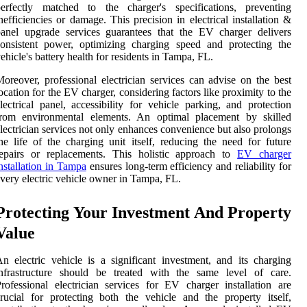
perfectly matched to the charger's specifications, preventing
nefficiencies or damage. This precision in electrical installation &
anel upgrade services guarantees that the EV charger delivers
onsistent power, optimizing charging speed and protecting the
ehicle's battery health for residents in Tampa, FL.
oreover, professional electrician services can advise on the best
ocation for the EV charger, considering factors like proximity to the
lectrical panel, accessibility for vehicle parking, and protection
from environmental elements. An optimal placement by skilled
lectrician services not only enhances convenience but also prolongs
he life of the charging unit itself, reducing the need for future
repairs or replacements. This holistic approach to
EV charger
nstallation in Tampa
ensures long-term efficiency and reliability for
very electric vehicle owner in Tampa, FL.
Protecting Your Investment And Property
Value
n electric vehicle is a significant investment, and its charging
infrastructure should be treated with the same level of care.
rofessional electrician services for EV charger installation are
rucial for protecting both the vehicle and the property itself,