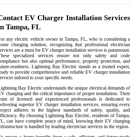
Contact EV Charger Installation Services
in Tampa, FL
or any electric vehicle owner in Tampa, FL, who is considering a
ome charging solution, recognizing that professional electrician
ervices are a must for EV charger installation services is paramount.
These specialized services ensure not only safety and code
ompliance but also optimal performance, property protection, and
uture-readiness. Lightning Bay Electric stands as a trusted expert,
eady to provide comprehensive and reliable EV charger installation
ervices tailored to your specific needs.
ightning Bay Electric understands the unique electrical demands of
V charging and the critical importance of proper installation. Their
eam of licensed and experienced professionals is dedicated to
elivering superior EV charger installation services, ensuring every
roject adheres to the highest standards of safety, quality, and
fficiency. By choosing Lightning Bay Electric, residents of Tampa,
L, can have complete peace of mind, knowing their EV charging
nfrastructure is handled by leading electrician services in the region.
o ensure a home benefits from a safe, efficient, and future-ready