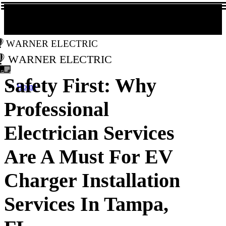
Warner Electric
Warner Electric
Safety First: Why
Home
Professional
Electrician Services
Are A Must For EV
Charger Installation
Services In Tampa,