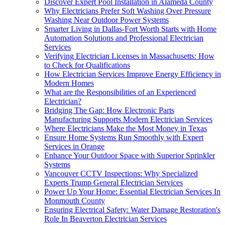
Discover Expert Pool Installation in Alameda County
Why Electricians Prefer Soft Washing Over Pressure
Washing Near Outdoor Power Systems
Smarter Living in Dallas-Fort Worth Starts with Home
Automation Solutions and Professional Electrician
Services
Verifying Electrician Licenses in Massachusetts: How
to Check for Qualifications
How Electrician Services Improve Energy Efficiency in
Modern Homes
What are the Responsibilities of an Experienced
Electrician?
Bridging The Gap: How Electronic Parts
Manufacturing Supports Modern Electrician Services
Where Electricians Make the Most Money in Texas
Ensure Home Systems Run Smoothly with Expert
Services in Orange
Enhance Your Outdoor Space with Superior Sprinkler
Systems
Vancouver CCTV Inspections: Why Specialized
Experts Trump General Electrician Services
Power Up Your Home: Essential Electrician Services In
Monmouth County
Ensuring Electrical Safety: Water Damage Restoration's
Role In Beaverton Electrician Services