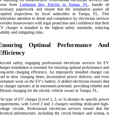
those from
Lightning Bay Electric in Tampa, FL
, handle all
ecessary paperwork and ensure that the installation passes all
required inspections by local authorities in Tampa, FL. This
eticulous attention to detail and compliance by electrician services
rovides homeowners with legal protection and confidence that their
V charger is installed to the highest safety standards, reducing
iability and mitigating risks.
Ensuring Optimal Performance And
Efficiency
eyond safety, engaging professional electrician services for EV
harger installation is essential for ensuring optimal performance and
ong-term charging efficiency. An improperly installed charger can
ead to slow charging times, inconsistent power delivery, and even
remature wear on the EV's battery. A skilled electrician ensures that
he charger operates at its maximum potential, providing reliable and
fficient charging for the electric vehicle owner in Tampa, FL.
he type of EV charger (Level 1, 2, or 3) dictates its specific power
equirements, with Level 2 and 3 chargers needing dedicated high-
oltage circuits. Professional electrician services ensure that the
lectrical infrastructure, including the circuit breaker and wiring, is