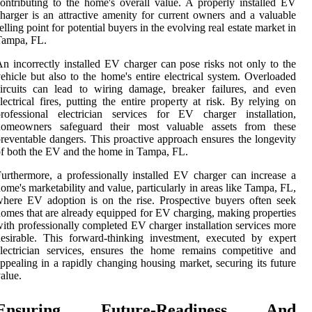
ontributing to the home's overall value. A properly installed EV
harger is an attractive amenity for current owners and a valuable
elling point for potential buyers in the evolving real estate market in
Tampa, FL.
n incorrectly installed EV charger can pose risks not only to the
ehicle but also to the home's entire electrical system. Overloaded
ircuits can lead to wiring damage, breaker failures, and even
lectrical fires, putting the entire property at risk. By relying on
rofessional electrician services for EV charger installation,
homeowners safeguard their most valuable assets from these
reventable dangers. This proactive approach ensures the longevity
f both the EV and the home in Tampa, FL.
urthermore, a professionally installed EV charger can increase a
ome's marketability and value, particularly in areas like Tampa, FL,
here EV adoption is on the rise. Prospective buyers often seek
omes that are already equipped for EV charging, making properties
ith professionally completed EV charger installation services more
esirable. This forward-thinking investment, executed by expert
lectrician services, ensures the home remains competitive and
ppealing in a rapidly changing housing market, securing its future
alue.
Ensuring Future-Readiness And