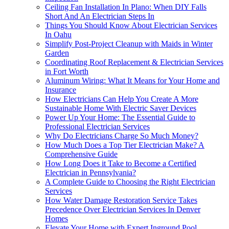
Ceiling Fan Installation In Plano: When DIY Falls
Short And An Electrician Steps In
Things You Should Know About Electrician Services
In Oahu
Simplify Post-Project Cleanup with Maids in Winter
Garden
Coordinating Roof Replacement & Electrician Services
in Fort Worth
Aluminum Wiring: What It Means for Your Home and
Insurance
How Electricians Can Help You Create A More
Sustainable Home With Electric Saver Devices
Power Up Your Home: The Essential Guide to
Professional Electrician Services
Why Do Electricians Charge So Much Money?
How Much Does a Top Tier Electrician Make? A
Comprehensive Guide
How Long Does it Take to Become a Certified
Electrician in Pennsylvania?
A Complete Guide to Choosing the Right Electrician
Services
How Water Damage Restoration Service Takes
Precedence Over Electrician Services In Denver
Homes
Elevate Your Home with Expert Inground Pool