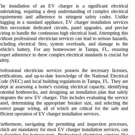
The installation of an EV charger is a significant electrical
ndertaking, requiring a deep understanding of complex electrical
requirements and adherence to stringent safety codes. Unlike
lugging in a standard appliance, EV charger installation services
ften necessitate dedicated circuits, panel upgrades, and precise
iring to handle the continuous high electrical load. Attempting this
ithout professional electrician services can lead to serious hazards,
ncluding electrical fires, system overloads, and damage to the
vehicle's battery. For any homeowner in Tampa, FL, ensuring
roper adherence to these complex electrical standards is crucial for
afety.
rofessional electrician services possess the necessary licenses,
ertifications, and up-to-date knowledge of the National Electrical
ode (NEC) and local building regulations in Tampa, FL. They are
dept at assessing a home's existing electrical capacity, identifying
otential bottlenecks, and designing an installation plan that safely
ntegrates the new EV charger. This includes evaluating the service
anel, determining the appropriate breaker size, and selecting the
orrect gauge wiring, all of which are critical for the safe and
fficient operation of EV charger installation services.
urthermore, navigating the permitting and inspection processes,
hich are mandatory for most EV charger installation services, can
e daunting for homeowners. Professional electrician services like