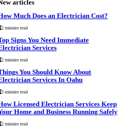
New articles
How Much Does an Electrician Cost?
2 minutes read
Top Signs You Need Immediate
Electrician Services
2 minutes read
Things You Should Know About
Electrician Services In Oahu
5 minutes read
How Licensed Electrician Services Keep
Your Home and Business Running Safely
2 minutes read