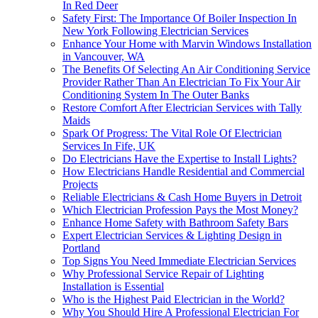
In Red Deer
Safety First: The Importance Of Boiler Inspection In
New York Following Electrician Services
Enhance Your Home with Marvin Windows Installation
in Vancouver, WA
The Benefits Of Selecting An Air Conditioning Service
Provider Rather Than An Electrician To Fix Your Air
Conditioning System In The Outer Banks
Restore Comfort After Electrician Services with Tally
Maids
Spark Of Progress: The Vital Role Of Electrician
Services In Fife, UK
Do Electricians Have the Expertise to Install Lights?
How Electricians Handle Residential and Commercial
Projects
Reliable Electricians & Cash Home Buyers in Detroit
Which Electrician Profession Pays the Most Money?
Enhance Home Safety with Bathroom Safety Bars
Expert Electrician Services & Lighting Design in
Portland
Top Signs You Need Immediate Electrician Services
Why Professional Service Repair of Lighting
Installation is Essential
Who is the Highest Paid Electrician in the World?
Why You Should Hire A Professional Electrician For