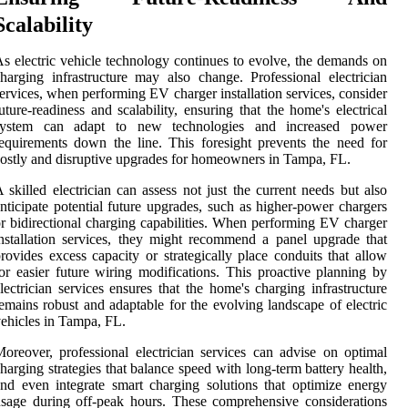
Scalability
s electric vehicle technology continues to evolve, the demands on
harging infrastructure may also change. Professional electrician
ervices, when performing EV charger installation services, consider
uture-readiness and scalability, ensuring that the home's electrical
system can adapt to new technologies and increased power
equirements down the line. This foresight prevents the need for
ostly and disruptive upgrades for homeowners in Tampa, FL.
 skilled electrician can assess not just the current needs but also
nticipate potential future upgrades, such as higher-power chargers
r bidirectional charging capabilities. When performing EV charger
nstallation services, they might recommend a panel upgrade that
rovides excess capacity or strategically place conduits that allow
or easier future wiring modifications. This proactive planning by
lectrician services ensures that the home's charging infrastructure
emains robust and adaptable for the evolving landscape of electric
ehicles in Tampa, FL.
oreover, professional electrician services can advise on optimal
harging strategies that balance speed with long-term battery health,
nd even integrate smart charging solutions that optimize energy
sage during off-peak hours. These comprehensive considerations