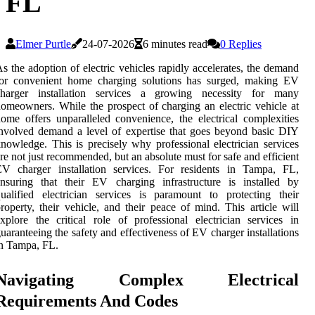
FL
Elmer Purtle
24-07-2026
6 minutes read
0 Replies
s the adoption of electric vehicles rapidly accelerates, the demand
for convenient home charging solutions has surged, making EV
charger installation services a growing necessity for many
omeowners. While the prospect of charging an electric vehicle at
ome offers unparalleled convenience, the electrical complexities
nvolved demand a level of expertise that goes beyond basic DIY
nowledge. This is precisely why professional electrician services
re not just recommended, but an absolute must for safe and efficient
EV charger installation services. For residents in Tampa, FL,
nsuring that their EV charging infrastructure is installed by
ualified electrician services is paramount to protecting their
roperty, their vehicle, and their peace of mind. This article will
xplore the critical role of professional electrician services in
uaranteeing the safety and effectiveness of EV charger installations
n Tampa, FL.
Navigating Complex Electrical
Requirements And Codes