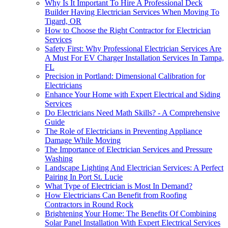
Why Is It Important To Hire A Professional Deck
Builder Having Electrician Services When Moving To
Tigard, OR
How to Choose the Right Contractor for Electrician
Services
Safety First: Why Professional Electrician Services Are
A Must For EV Charger Installation Services In Tampa,
FL
Precision in Portland: Dimensional Calibration for
Electricians
Enhance Your Home with Expert Electrical and Siding
Services
Do Electricians Need Math Skills? - A Comprehensive
Guide
The Role of Electricians in Preventing Appliance
Damage While Moving
The Importance of Electrician Services and Pressure
Washing
Landscape Lighting And Electrician Services: A Perfect
Pairing In Port St. Lucie
What Type of Electrician is Most In Demand?
How Electricians Can Benefit from Roofing
Contractors in Round Rock
Brightening Your Home: The Benefits Of Combining
Solar Panel Installation With Expert Electrical Services