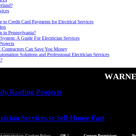
erland?
vices
 to Credit Card Payments for Electrical Services
den
n in Pennsylvania?
System: A Guide For Electrician Services
Projects
C Contractors Can Save You Money
tomation Solutions and Professional Electrician Services
s?
Warne
dy Roofing Projects
cian Services to Sell House Fast
Electric
e uses cookies.
Cookies Policy
.
OK !
Custom Permisions
Re