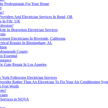
 The Professionals For Your Home
d
as?
roviders And Electrician Services In Bend, OR
es In Fife, UK
ofession?
Role In Beaverton Electrician Services
stin
ensed Electricians In Riverside, California
ctrical Repairs In Birmingham, AL
shing
n Monmouth County
is Essential
surance
tric Gate Repair In Los Angeles
w York Following Electrician Services
Provider Rather Than An Electrician To Fix Your Air Conditioning Sy
n Fort Worth
tts?
icians
an Services in NOVA
ices