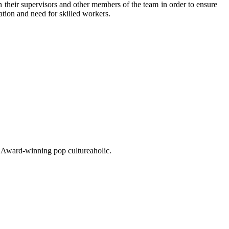
h their supervisors and other members of the team in order to ensure
ation and need for skilled workers.
o. Award-winning pop cultureaholic.