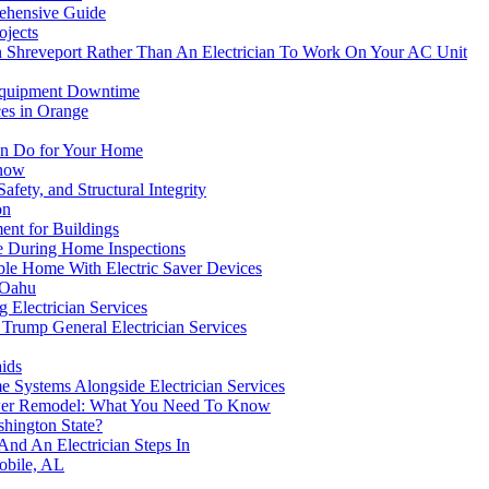
ehensive Guide
ojects
 Shreveport Rather Than An Electrician To Work On Your AC Unit
 Equipment Downtime
es in Orange
Can Do for Your Home
Know
fety, and Structural Integrity
on
ent for Buildings
ge During Home Inspections
ble Home With Electric Saver Devices
 Oahu
Electrician Services
Trump General Electrician Services
aids
e Systems Alongside Electrician Services
hower Remodel: What You Need To Know
hington State?
 And An Electrician Steps In
Mobile, AL