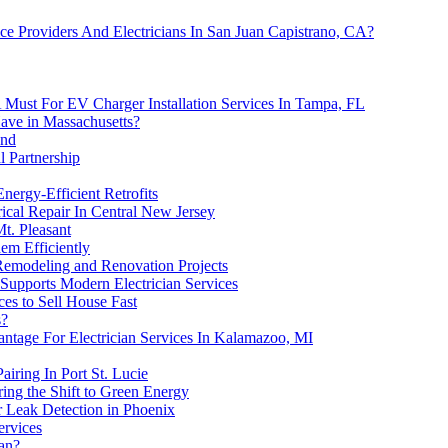
 Providers And Electricians In San Juan Capistrano, CA?
 A Must For EV Charger Installation Services In Tampa, FL
ave in Massachusetts?
and
l Partnership
Energy-Efficient Retrofits
rical Repair In Central New Jersey
Mt. Pleasant
em Efficiently
Remodeling and Renovation Projects
Supports Modern Electrician Services
es to Sell House Fast
s?
antage For Electrician Services In Kalamazoo, MI
airing In Port St. Lucie
ng the Shift to Green Energy
r Leak Detection in Phoenix
ervices
ian?