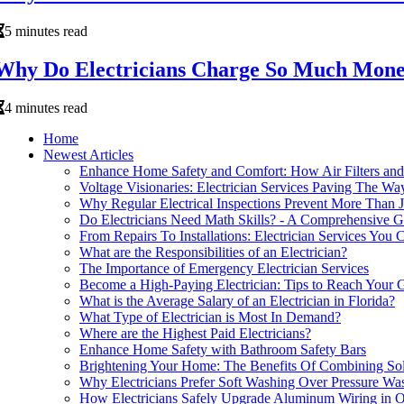
5 minutes read
Why Do Electricians Charge So Much Mon
4 minutes read
Home
Newest Articles
Enhance Home Safety and Comfort: How Air Filters and 
Voltage Visionaries: Electrician Services Paving The W
Why Regular Electrical Inspections Prevent More Than 
Do Electricians Need Math Skills? - A Comprehensive G
From Repairs To Installations: Electrician Services You
What are the Responsibilities of an Electrician?
The Importance of Emergency Electrician Services
Become a High-Paying Electrician: Tips to Reach Your 
What is the Average Salary of an Electrician in Florida?
What Type of Electrician is Most In Demand?
Where are the Highest Paid Electricians?
Enhance Home Safety with Bathroom Safety Bars
Brightening Your Home: The Benefits Of Combining Solar
Why Electricians Prefer Soft Washing Over Pressure W
How Electricians Safely Upgrade Aluminum Wiring in 