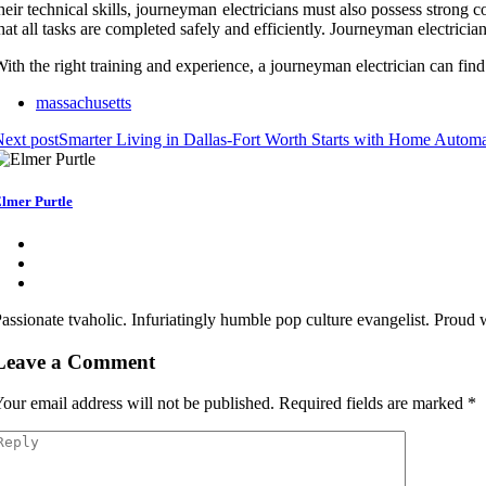
heir technical skills, journeyman electricians must also possess strong
hat all tasks are completed safely and efficiently. Journeyman electrici
ith the right training and experience, a journeyman electrician can fin
massachusetts
ext post
Smarter Living in Dallas-Fort Worth Starts with Home Automat
lmer Purtle
assionate tvaholic. Infuriatingly humble pop culture evangelist. Proud
Leave a Comment
our email address will not be published.
Required fields are marked
*