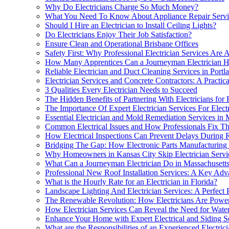
Why Do Electricians Charge So Much Money?
What You Need To Know About Appliance Repair Service
Should I Hire an Electrician to Install Ceiling Lights?
Do Electricians Enjoy Their Job Satisfaction?
Ensure Clean and Operational Brisbane Offices
Safety First: Why Professional Electrician Services Are
How Many Apprentices Can a Journeyman Electrician H
Reliable Electrician and Duct Cleaning Services in Portl
Electrician Services and Concrete Contractors: A Practica
3 Qualities Every Electrician Needs to Succeed
The Hidden Benefits of Partnering With Electricians for 
The Importance Of Expert Electrician Services For Elect
Essential Electrician and Mold Remediation Services in 
Common Electrical Issues and How Professionals Fix Th
How Electrical Inspections Can Prevent Delays During 
Bridging The Gap: How Electronic Parts Manufacturing 
Why Homeowners in Kansas City Skip Electrician Servic
What Can a Journeyman Electrician Do in Massachusett
Professional New Roof Installation Services: A Key Adv
What is the Hourly Rate for an Electrician in Florida?
Landscape Lighting And Electrician Services: A Perfect P
The Renewable Revolution: How Electricians Are Poweri
How Electrician Services Can Reveal the Need for Wate
Enhance Your Home with Expert Electrical and Siding S
What are the Responsibilities of an Experienced Electric