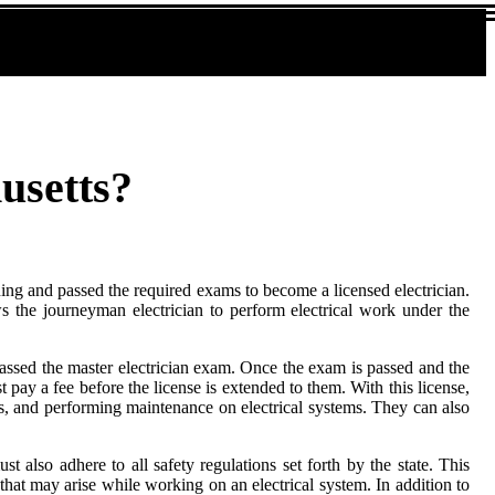
usetts?
ing and passed the required exams to become a licensed electrician.
ws the journeyman electrician to perform electrical work under the
passed the master electrician exam. Once the exam is passed and the
st pay a fee before the license is extended to them. With this license,
ms, and performing maintenance on electrical systems. They can also
t also adhere to all safety regulations set forth by the state. This
hat may arise while working on an electrical system. In addition to