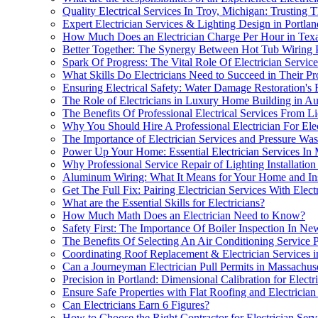
Quality Electrical Services In Troy, Michigan: Trusting
Expert Electrician Services & Lighting Design in Portlan
How Much Does an Electrician Charge Per Hour in Tex
Better Together: The Synergy Between Hot Tub Wiring P
Spark Of Progress: The Vital Role Of Electrician Servic
What Skills Do Electricians Need to Succeed in Their Pr
Ensuring Electrical Safety: Water Damage Restoration's 
The Role of Electricians in Luxury Home Building in Au
The Benefits Of Professional Electrical Services From Lic
Why You Should Hire A Professional Electrician For Ele
The Importance of Electrician Services and Pressure Wa
Power Up Your Home: Essential Electrician Services I
Why Professional Service Repair of Lighting Installation 
Aluminum Wiring: What It Means for Your Home and In
Get The Full Fix: Pairing Electrician Services With Elec
What are the Essential Skills for Electricians?
How Much Math Does an Electrician Need to Know?
Safety First: The Importance Of Boiler Inspection In Ne
The Benefits Of Selecting An Air Conditioning Service 
Coordinating Roof Replacement & Electrician Services i
Can a Journeyman Electrician Pull Permits in Massachuse
Precision in Portland: Dimensional Calibration for Electr
Ensure Safe Properties with Flat Roofing and Electrici
Can Electricians Earn 6 Figures?
How to Choose the Right Contractor for Electrician Serv