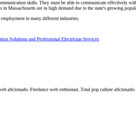
 communication skills. They must be able to communicate effectively wit
ans in Massachusetts are in high demand due to the state's growing popul
d employment in many different industries.
ion Solutions and Professional Electrician Services
 web aficionado. Freelance web enthusiast. Total pop culture aficionad