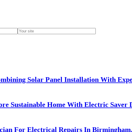
bining Solar Panel Installation With Exper
re Sustainable Home With Electric Saver 
ician For Electrical Repairs In Birmingham