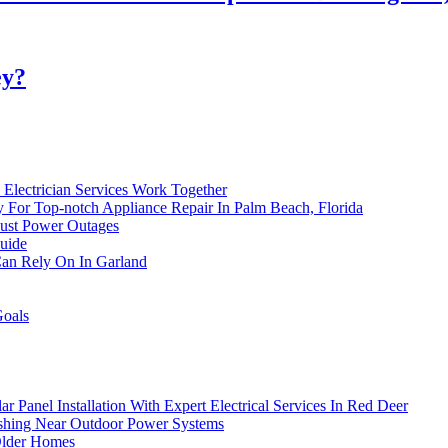
ey?
Electrician Services Work Together
ay For Top-notch Appliance Repair In Palm Beach, Florida
Just Power Outages
uide
 Can Rely On In Garland
Goals
 Panel Installation With Expert Electrical Services In Red Deer
ashing Near Outdoor Power Systems
Older Homes