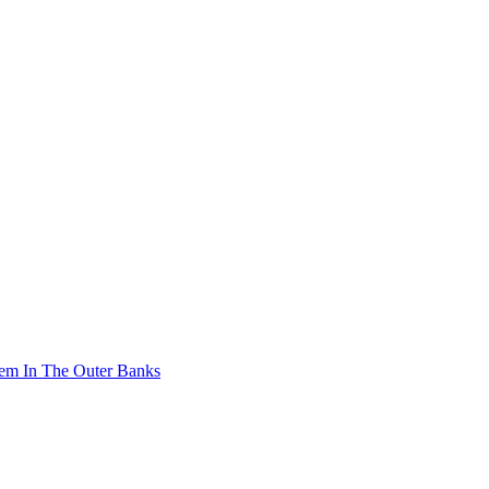
stem In The Outer Banks