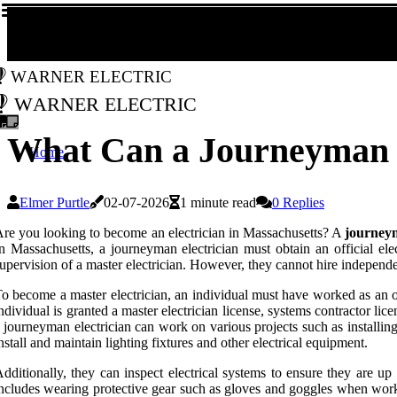
Warner Electric
Warner Electric
What Can a Journeyman E
Home
Elmer Purtle
02-07-2026
1 minute read
0 Replies
re you looking to become an electrician in Massachusetts? A
journeym
n Massachusetts, a journeyman electrician must obtain an official ele
upervision of a master electrician. However, they cannot hire independe
o become a master electrician, an individual must have worked as an of
ndividual is granted a master electrician license, systems contractor lice
 journeyman electrician can work on various projects such as installin
nstall and maintain lighting fixtures and other electrical equipment.
dditionally, they can inspect electrical systems to ensure they are up
ncludes wearing protective gear such as gloves and goggles when workin