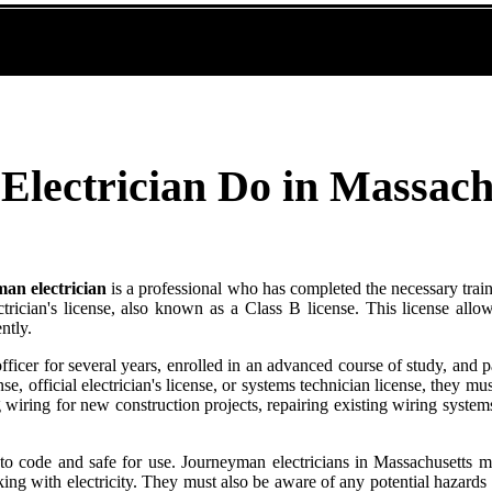
lectrician Do in Massach
an electrician
is a professional who has completed the necessary train
ctrician's license, also known as a Class B license. This license allo
ntly.
ficer for several years, enrolled in an advanced course of study, and 
nse, official electrician's license, or systems technician license, they mu
g wiring for new construction projects, repairing existing wiring syste
 to code and safe for use. Journeyman electricians in Massachusetts mus
g with electricity. They must also be aware of any potential hazards t