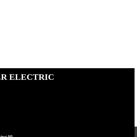
r Electric
ject All