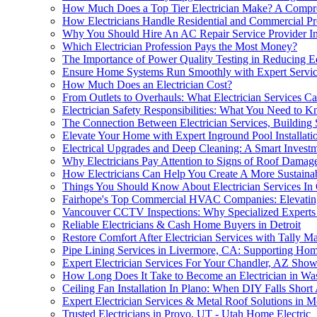
How Much Does a Top Tier Electrician Make? A Compr
How Electricians Handle Residential and Commercial Pr
Why You Should Hire An AC Repair Service Provider In
Which Electrician Profession Pays the Most Money?
The Importance of Power Quality Testing in Reducing
Ensure Home Systems Run Smoothly with Expert Servic
How Much Does an Electrician Cost?
From Outlets to Overhauls: What Electrician Services 
Electrician Safety Responsibilities: What You Need to 
The Connection Between Electrician Services, Building Sa
Elevate Your Home with Expert Inground Pool Installati
Electrical Upgrades and Deep Cleaning: A Smart Investm
Why Electricians Pay Attention to Signs of Roof Dama
How Electricians Can Help You Create A More Sustaina
Things You Should Know About Electrician Services In
Fairhope's Top Commercial HVAC Companies: Elevating 
Vancouver CCTV Inspections: Why Specialized Experts 
Reliable Electricians & Cash Home Buyers in Detroit
Restore Comfort After Electrician Services with Tally M
Pipe Lining Services in Livermore, CA: Supporting Hom
Expert Electrician Services For Your Chandler, AZ S
How Long Does It Take to Become an Electrician in Was
Ceiling Fan Installation In Plano: When DIY Falls Short
Expert Electrician Services & Metal Roof Solutions in 
Trusted Electricians in Provo, UT - Utah Home Electric