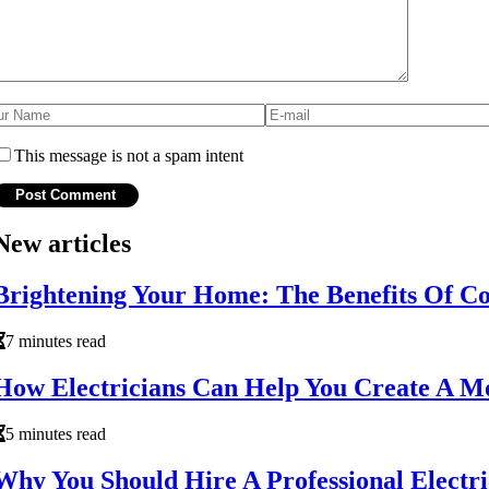
This message is not a spam intent
New articles
Brightening Your Home: The Benefits Of Com
7 minutes read
How Electricians Can Help You Create A Mo
5 minutes read
Why You Should Hire A Professional Electr