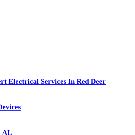
t Electrical Services In Red Deer
Devices
, AL