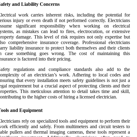
afety and Liability Concerns
lectrical work carries inherent risks, including the potential for
erious injury or even death if not performed correctly. Electricians
assume significant responsibility when working on electrical
ystems, as mistakes can lead to fires, electrocution, or extensive
roperty damage. This level of risk requires not only expertise but
lso comprehensive insurance coverage. Professional electricians
arry liability insurance to protect both themselves and their clients
in case something goes wrong. The cost of maintaining this
nsurance is factored into their pricing.
Safety regulations and compliance standards also add to the
omplexity of an electrician’s work. Adhering to local codes and
nsuring that every installation meets safety guidelines is not just a
egal requirement but a crucial aspect of protecting clients and their
roperties. This meticulous attention to detail takes time and skill,
ontributing to the higher costs of hiring a licensed electrician.
Tools and Equipment
lectricians rely on specialized tools and equipment to perform their
ork efficiently and safely. From multimeters and circuit testers to
able pullers and thermal imaging cameras, these tools represent a