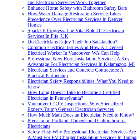
and Electrician Services Work Together
Enhance Home Safety with Bathroom Safety Bars
How Water Damage Restoration Service Takes
Precedence Over Electrician Services In Denver
Homes
Spark Of Progress: The Vital Role Of Electrician
Services In Fife, UK
Do Electricians Enjoy Their Job Satisfaction?
Common Electrical Issues And How A Licensed
Electrical Worker In Vancouver, WA Can Help
Professional New Roof Installation Services: A Key
Advantage For Electrician Services In Kalamazoo, MI
Electrician Services and Concrete Contractors: A
Practical Partnership
Electrician Safety Responsibilities: What You Need to
Know
How Long Does it Take to Become a Certified
Electrician in Pennsylvania?
Vancouver CCTV Inspections: Why Specialized
Experts Trump General Electrician Services
How Much Math Does an Electrician Need to Know?
Precision in Portland: Dimensional Calibration for
Electricians
Safety First: Why Professional Electrician Services Are
A Must For EV Charger Installation Services In Tampa,