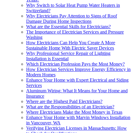
Why Switch to Solar Heat Pump Water Heaters in
Switzerland?
Why Electricians Pay Attention to Signs of Roof
Damage During Home Inspections
What are the Essential Skills for Electricians?
The Importance of Electrician Services and Pressure
Washing
How Electricians Can Help You Create A More
Sustainable Home With Electric Saver Devices
Why Professional Service Repair of Lighting
Installation is Essential
Which Electrician Profession Pays the Most Money?
How Electrician Services Improve Energy Efficiency in
Modern Homes
Enhance Your Home with Expert Electrical and Siding
Services
Aluminum Wiring: What It Means for Your Home and
Insurance
Where are the Highest Paid Electricians?
What are the Responsibilities of an Electrician?
Where Electricians Make the Most Money in Texas
Enhance Your Home with Marvin Windows Installation
in Vancouver, WA
Verifying Electrician Licenses in Massachusetts: How