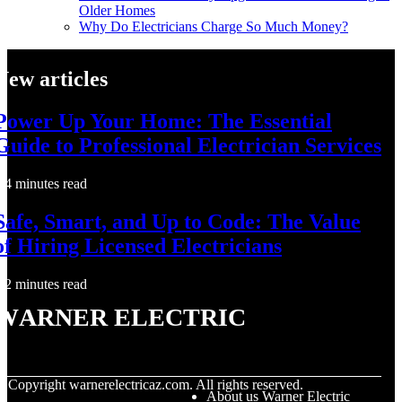
Older Homes
Why Do Electricians Charge So Much Money?
New articles
Power Up Your Home: The Essential
Guide to Professional Electrician Services
4 minutes read
Safe, Smart, and Up to Code: The Value
of Hiring Licensed Electricians
2 minutes read
Warner Electric
© Copyright
warnerelectricaz.com. All rights reserved.
About us Warner Electric