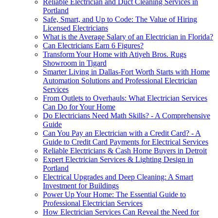
Reliable Electrician and Duct Cleaning Services in
Portland
Safe, Smart, and Up to Code: The Value of Hiring
Licensed Electricians
What is the Average Salary of an Electrician in Florida?
Can Electricians Earn 6 Figures?
Transform Your Home with Atiyeh Bros. Rugs
Showroom in Tigard
Smarter Living in Dallas-Fort Worth Starts with Home
Automation Solutions and Professional Electrician
Services
From Outlets to Overhauls: What Electrician Services
Can Do for Your Home
Do Electricians Need Math Skills? - A Comprehensive
Guide
Can You Pay an Electrician with a Credit Card? - A
Guide to Credit Card Payments for Electrical Services
Reliable Electricians & Cash Home Buyers in Detroit
Expert Electrician Services & Lighting Design in
Portland
Electrical Upgrades and Deep Cleaning: A Smart
Investment for Buildings
Power Up Your Home: The Essential Guide to
Professional Electrician Services
How Electrician Services Can Reveal the Need for