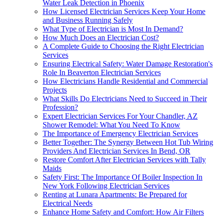
Water Leak Detection in Phoenix
How Licensed Electrician Services Keep Your Home
and Business Running Safely
What Type of Electrician is Most In Demand?
How Much Does an Electrician Cost?
A Complete Guide to Choosing the Right Electrician
Services
Ensuring Electrical Safety: Water Damage Restoration's
Role In Beaverton Electrician Services
How Electricians Handle Residential and Commercial
Projects
What Skills Do Electricians Need to Succeed in Their
Profession?
Expert Electrician Services For Your Chandler, AZ
Shower Remodel: What You Need To Know
The Importance of Emergency Electrician Services
Better Together: The Synergy Between Hot Tub Wiring
Providers And Electrician Services In Bend, OR
Restore Comfort After Electrician Services with Tally
Maids
Safety First: The Importance Of Boiler Inspection In
New York Following Electrician Services
Renting at Lunara Apartments: Be Prepared for
Electrical Needs
Enhance Home Safety and Comfort: How Air Filters