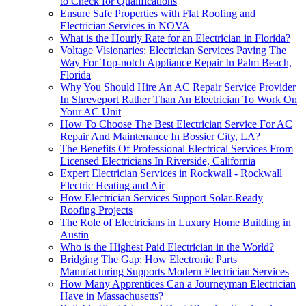
to Check for Qualifications
Ensure Safe Properties with Flat Roofing and
Electrician Services in NOVA
What is the Hourly Rate for an Electrician in Florida?
Voltage Visionaries: Electrician Services Paving The
Way For Top-notch Appliance Repair In Palm Beach,
Florida
Why You Should Hire An AC Repair Service Provider
In Shreveport Rather Than An Electrician To Work On
Your AC Unit
How To Choose The Best Electrician Service For AC
Repair And Maintenance In Bossier City, LA?
The Benefits Of Professional Electrical Services From
Licensed Electricians In Riverside, California
Expert Electrician Services in Rockwall - Rockwall
Electric Heating and Air
How Electrician Services Support Solar-Ready
Roofing Projects
The Role of Electricians in Luxury Home Building in
Austin
Who is the Highest Paid Electrician in the World?
Bridging The Gap: How Electronic Parts
Manufacturing Supports Modern Electrician Services
How Many Apprentices Can a Journeyman Electrician
Have in Massachusetts?