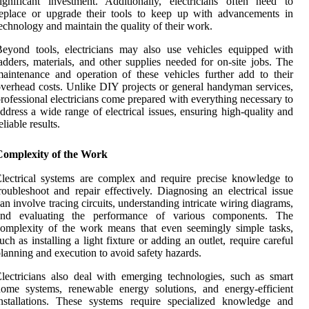
ignificant investment. Additionally, electricians often need to
eplace or upgrade their tools to keep up with advancements in
echnology and maintain the quality of their work.
eyond tools, electricians may also use vehicles equipped with
adders, materials, and other supplies needed for on-site jobs. The
aintenance and operation of these vehicles further add to their
verhead costs. Unlike DIY projects or general handyman services,
rofessional electricians come prepared with everything necessary to
ddress a wide range of electrical issues, ensuring high-quality and
eliable results.
Complexity of the Work
lectrical systems are complex and require precise knowledge to
roubleshoot and repair effectively. Diagnosing an electrical issue
an involve tracing circuits, understanding intricate wiring diagrams,
and evaluating the performance of various components. The
omplexity of the work means that even seemingly simple tasks,
uch as installing a light fixture or adding an outlet, require careful
lanning and execution to avoid safety hazards.
lectricians also deal with emerging technologies, such as smart
ome systems, renewable energy solutions, and energy-efficient
nstallations. These systems require specialized knowledge and