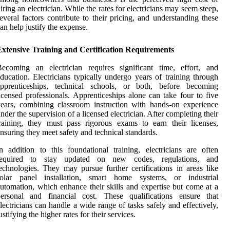
iring an electrician. While the rates for electricians may seem steep,
everal factors contribute to their pricing, and understanding these
an help justify the expense.
Extensive Training and Certification Requirements
ecoming an electrician requires significant time, effort, and
ducation. Electricians typically undergo years of training through
apprenticeships, technical schools, or both, before becoming
icensed professionals. Apprenticeships alone can take four to five
ears, combining classroom instruction with hands-on experience
nder the supervision of a licensed electrician. After completing their
raining, they must pass rigorous exams to earn their licenses,
nsuring they meet safety and technical standards.
n addition to this foundational training, electricians are often
required to stay updated on new codes, regulations, and
echnologies. They may pursue further certifications in areas like
solar panel installation, smart home systems, or industrial
utomation, which enhance their skills and expertise but come at a
personal and financial cost. These qualifications ensure that
lectricians can handle a wide range of tasks safely and effectively,
ustifying the higher rates for their services.