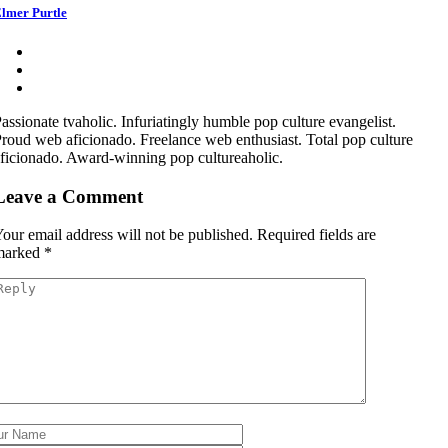
lmer Purtle
assionate tvaholic. Infuriatingly humble pop culture evangelist.
roud web aficionado. Freelance web enthusiast. Total pop culture
ficionado. Award-winning pop cultureaholic.
Leave a Comment
our email address will not be published.
Required fields are
marked
*