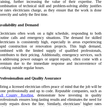
raining, further increasing the value of their expertise. The
ombination of technical skill and problem-solving ability justifies
he rates electricians charge, as they ensure that the work is done
orrectly and safely the first time.
Availability and Demand
lectricians often work on a tight schedule, responding to both
outine calls and emergency situations. The demand for skilled
lectricians is consistently high, especially in areas experiencing
rapid construction or renovation projects. This high demand,
combined with the limited supply of qualified professionals,
ontributes to their pricing. Additionally, emergency services, such
s addressing power outages or urgent repairs, often come with a
premium due to the immediate response and inconvenience of
orking outside regular hours.
Professionalism and Quality Assurance
iring a licensed electrician offers peace of mind that the job will be
one professionally and up to code. Reputable companies, such as
All County Roofing
, demonstrate how investing in quality
rofessionals ensures long-lasting results and eliminates the need for
ostly repairs down the line. Similarly, electricians’ higher rates