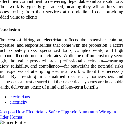
eflect their commitment to delivering dependable and safe solutions.
heir work is typically guaranteed, meaning they will address any
ssues arising from their services at no additional cost, providing
dded value to clients.
Conclusion
he cost of hiring an electrician reflects the extensive training,
xpertise, and responsibilities that come with the profession. Factors
uch as safety risks, specialized tools, complex work, and high
emand all contribute to their rates. While the upfront cost may seem
igh, the value provided by a professional electrician—ensuring
afety, reliability, and compliance—far outweighs the potential risks
nd expenses of attempting electrical work without the necessary
kills. By investing in a qualified electrician, homeowners and
usinesses can rest assured that their electrical systems are in capable
ands, delivering peace of mind and long-term benefits.
electricians
electricity
ext post
How Electricians Safely Upgrade Aluminum Wiring in
Older Homes