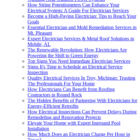
How String Potentiometers Can Enhance Your
Electrical System: A Guide For Electrician Services
Become a High-Paying Electrician: Tips to Reach Your
Goals
Essential Electrician and Mold Remediation Services in
Mt. Pleasant
Expert Electrician Services & Metal Roof Solutions in
Mobile, AL
The Renewable Revolution: How Electricians Are
Powering the Shift to Green Energy
Top Signs You Need Immediate Electrician Services
Signs It's Time to Schedule an Electrical Service
Inspection
Quality Electrical Services In Troy, Michigan: Trusting
The Professionals For Your Home
How Electricians Can Benefit from Roofing
Contractors in Round Rock
The Hidden Benefits of Partnering With Electricians for
Energy-Efficient Retrofits
How Electrical Inspections Can Prevent Delays During
Remodeling and Renovation Projects
Elevate Your Home with Expert Inground Pool
Installation
How Much Does an Electrician Charge Per Hour in
Texas?