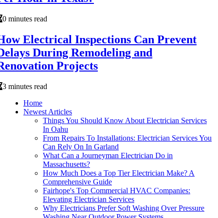
0 minutes read
How Electrical Inspections Can Prevent
Delays During Remodeling and
Renovation Projects
3 minutes read
Home
Newest Articles
Things You Should Know About Electrician Services
In Oahu
From Repairs To Installations: Electrician Services You
Can Rely On In Garland
What Can a Journeyman Electrician Do in
Massachusetts?
How Much Does a Top Tier Electrician Make? A
Comprehensive Guide
Fairhope's Top Commercial HVAC Companies:
Elevating Electrician Services
Why Electricians Prefer Soft Washing Over Pressure
Washing Near Outdoor Power Systems