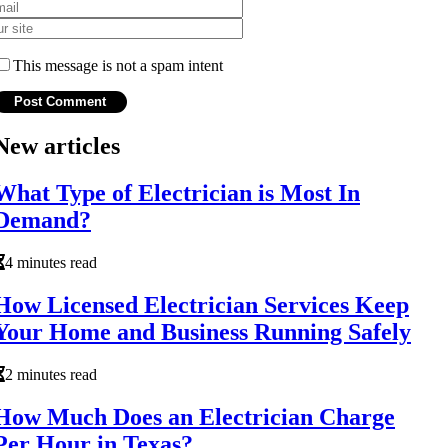
This message is not a spam intent
New articles
What Type of Electrician is Most In
Demand?
4 minutes read
How Licensed Electrician Services Keep
Your Home and Business Running Safely
2 minutes read
How Much Does an Electrician Charge
Per Hour in Texas?