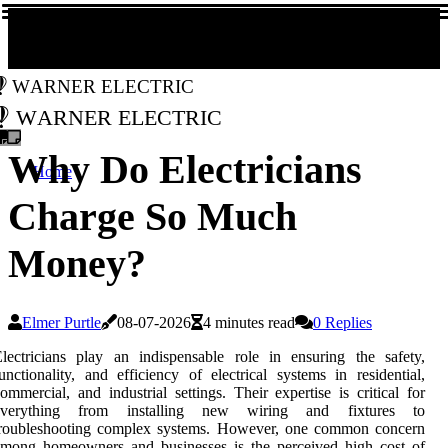
Warner Electric
Warner Electric
Why Do Electricians
Home
Charge So Much
Money?
Elmer Purtle
08-07-2026
4 minutes read
0 Replies
lectricians play an indispensable role in ensuring the safety,
unctionality, and efficiency of electrical systems in residential,
ommercial, and industrial settings. Their expertise is critical for
everything from installing new wiring and fixtures to
troubleshooting complex systems. However, one common concern
among homeowners and businesses is the perceived high cost of