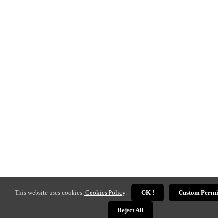
This website uses cookies.
Cookies Policy
.
OK !
Custom Permi
Reject All