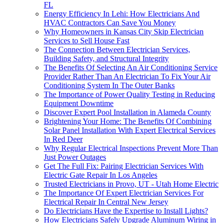
FL
Energy Efficiency In Lehi: How Electricians And
HVAC Contractors Can Save You Money
Why Homeowners in Kansas City Skip Electrician
Services to Sell House Fast
The Connection Between Electrician Services,
Building Safety, and Structural Integrity
The Benefits Of Selecting An Air Conditioning Service
Provider Rather Than An Electrician To Fix Your Air
Conditioning System In The Outer Banks
The Importance of Power Quality Testing in Reducing
Equipment Downtime
Discover Expert Pool Installation in Alameda County
Brightening Your Home: The Benefits Of Combining
Solar Panel Installation With Expert Electrical Services
In Red Deer
Why Regular Electrical Inspections Prevent More Than
Just Power Outages
Get The Full Fix: Pairing Electrician Services With
Electric Gate Repair In Los Angeles
Trusted Electricians in Provo, UT - Utah Home Electric
The Importance Of Expert Electrician Services For
Electrical Repair In Central New Jersey
Do Electricians Have the Expertise to Install Lights?
How Electricians Safely Upgrade Aluminum Wiring in