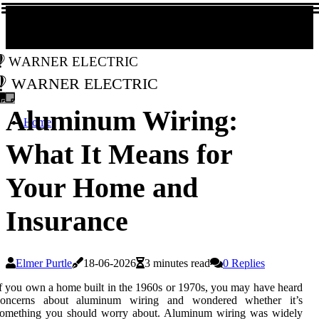
Warner Electric
Warner Electric
Aluminum Wiring:
Home
What It Means for
Your Home and
Insurance
Elmer Purtle
18-06-2026
3 minutes read
0 Replies
f you own a home built in the 1960s or 1970s, you may have heard
concerns about aluminum wiring and wondered whether it’s
something you should worry about. Aluminum wiring was widely