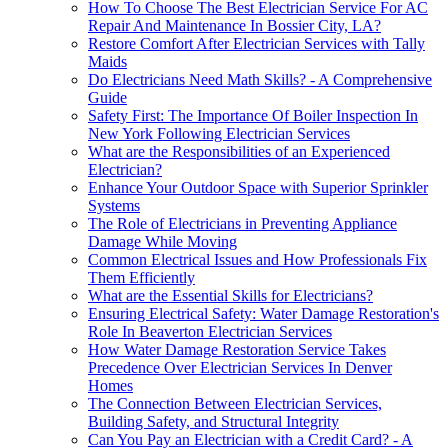
How To Choose The Best Electrician Service For AC
Repair And Maintenance In Bossier City, LA?
Restore Comfort After Electrician Services with Tally
Maids
Do Electricians Need Math Skills? - A Comprehensive
Guide
Safety First: The Importance Of Boiler Inspection In
New York Following Electrician Services
What are the Responsibilities of an Experienced
Electrician?
Enhance Your Outdoor Space with Superior Sprinkler
Systems
The Role of Electricians in Preventing Appliance
Damage While Moving
Common Electrical Issues and How Professionals Fix
Them Efficiently
What are the Essential Skills for Electricians?
Ensuring Electrical Safety: Water Damage Restoration's
Role In Beaverton Electrician Services
How Water Damage Restoration Service Takes
Precedence Over Electrician Services In Denver
Homes
The Connection Between Electrician Services,
Building Safety, and Structural Integrity
Can You Pay an Electrician with a Credit Card? - A