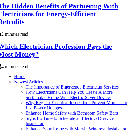
The Hidden Benefits of Partnering With
Electricians for Energy-Efficient
Retrofits
2 minutes read
Which Electrician Profession Pays the
Most Money?
4 minutes read
Home
Newest Articles
The Importance of Emergency Electrician Services
How Electricians Can Help You Create A More
Sustainable Home With Electric Saver Devices
Why Regular Electrical Inspections Prevent More Than
Just Power Outages
Enhance Home Safety with Bathroom Safety Bars
Signs It's Time to Schedule an Electrical Service
Inspection
Enhance Your Home with Marvin Windows Installation