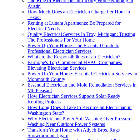
The Role of Electricians in Luxury Home Building in
Austin
How Much Does an Electrician Charge Per Hour in
Texas?
Renting at Lunara Apartments: Be Prepared for
Electrical Needs
Quality Electrical Services In Troy, Michigan: Trusting
The Professionals For Your Home
Power Up Your Home: The Essential Guide to
Professional Electrician Services
What are the Responsibilities of an Electrician?
Fairhope's Top Commercial HVAC Companies:
Elevating Electrician Services
Power Up Your Home: Essential Electrician Services In
Monmouth County
Essential Electrician and Mold Remediation Services in
Mt. Pleasant
How Electrician Services Support Solar-Ready
Roofing Projects
How Long Does It Take to Become an Electrician in
Washington State?
Why Electricians Prefer Soft Washing Over Pressure
Washing Near Outdoor Power Systems
Transform Your Home with Atiyeh Bros. Rugs
Showroom in Tigard