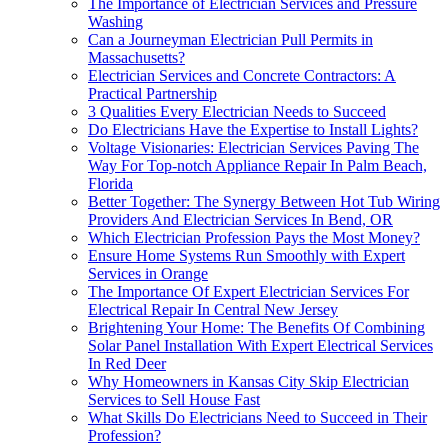
The Importance of Electrician Services and Pressure
Washing
Can a Journeyman Electrician Pull Permits in
Massachusetts?
Electrician Services and Concrete Contractors: A
Practical Partnership
3 Qualities Every Electrician Needs to Succeed
Do Electricians Have the Expertise to Install Lights?
Voltage Visionaries: Electrician Services Paving The
Way For Top-notch Appliance Repair In Palm Beach,
Florida
Better Together: The Synergy Between Hot Tub Wiring
Providers And Electrician Services In Bend, OR
Which Electrician Profession Pays the Most Money?
Ensure Home Systems Run Smoothly with Expert
Services in Orange
The Importance Of Expert Electrician Services For
Electrical Repair In Central New Jersey
Brightening Your Home: The Benefits Of Combining
Solar Panel Installation With Expert Electrical Services
In Red Deer
Why Homeowners in Kansas City Skip Electrician
Services to Sell House Fast
What Skills Do Electricians Need to Succeed in Their
Profession?