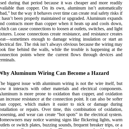
sed during that period because it was cheaper and more readily
vailable than copper. On its own, aluminum isn’t automatically
bad,” but the way it behaves over time can create real safety risks if
t hasn’t been properly maintained or upgraded. Aluminum expands
nd contracts more than copper when it heats up and cools down,
hich can cause connections to loosen at outlets, switches, and light
ixtures. Loose connections create resistance, and resistance creates
heat—sometimes enough to damage wiring insulation or start an
lectrical fire. The risk isn’t always obvious because the wiring may
ook fine behind the walls, while the trouble is happening at the
connection points where the current flows through devices and
erminals.
Why Aluminum Wiring Can Become a Hazard
he biggest issue with aluminum wiring is not the wire itself, but
ow it interacts with other materials and electrical components.
luminum is more prone to oxidation than copper, and oxidation
an increase resistance at the connection point. It can also be softer
than copper, which makes it easier to nick or damage during
nstallation or repairs. Over time, this combination of oxidation,
oosening, and wear can create “hot spots” in the electrical system.
omeowners may notice warning signs like flickering lights, warm
utlets or switch plates, buzzing sounds, frequent breaker trips, or a