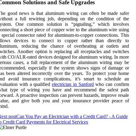
Common Solutions and Safe Upgrades
The good news is that aluminum wiring can often be made safer
ithout a full rewiring job, depending on the condition of the
system. One common solution is “pigtailing,” which involves
onnecting a short piece of copper wire to the aluminum wire using
 special connector rated for aluminum-to-copper connections. This
allows devices to connect to copper rather than directly to
aluminum, reducing the chance of overheating at outlets and
witches. Another option is replacing all receptacles and switches
ith CO/ALR-rated devices designed for aluminum wiring. In more
erious cases, a full replacement of the aluminum wiring may be
ecommended, especially if the system shows signs of damage or
as been altered incorrectly over the years. To protect your home
and avoid insurance complications, it’s smart to schedule an
valuation with a qualified
electrician in Sanford
who can confirm
what type of wiring you have and recommend the safest path
orward. A proactive inspection can prevent hazards, improve resale
value, and give both you and your insurance provider peace of
mind.
ext post
Can You Pay an Electrician with a Credit Card? - A Guide
o Credit Card Payments for Electrical Services