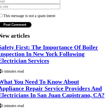
This message is not a spam intent
New articles
Safety First: The Importance Of Boiler
Inspection In New York Following
Electrician Services
6 minutes read
What You Need To Know About
Appliance Repair Service Providers And
Electricians In San Juan Capistrano, CA?
6 minutes read