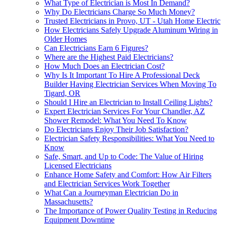
What Type of Electrician is Most In Demand?
Why Do Electricians Charge So Much Money?
Trusted Electricians in Provo, UT - Utah Home Electric
How Electricians Safely Upgrade Aluminum Wiring in
Older Homes
Can Electricians Earn 6 Figures?
Where are the Highest Paid Electricians?
How Much Does an Electrician Cost?
Why Is It Important To Hire A Professional Deck
Builder Having Electrician Services When Moving To
Tigard, OR
Should I Hire an Electrician to Install Ceiling Lights?
Expert Electrician Services For Your Chandler, AZ
Shower Remodel: What You Need To Know
Do Electricians Enjoy Their Job Satisfaction?
Electrician Safety Responsibilities: What You Need to
Know
Safe, Smart, and Up to Code: The Value of Hiring
Licensed Electricians
Enhance Home Safety and Comfort: How Air Filters
and Electrician Services Work Together
What Can a Journeyman Electrician Do in
Massachusetts?
The Importance of Power Quality Testing in Reducing
Equipment Downtime