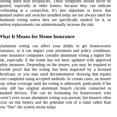
urning smell near receptacles. These symptoms should never be
ignored, especially in older homes, because they can indicate
overheating at a connection. It’s also important to know that
tandard outlets and switches installed today are not always rated for
luminum wiring unless they are specifically marked for it, so
areless replacements can unintentionally increase the risk.
What It Means for Home Insurance
Aluminum wiring can affect your ability to get homeowners
nsurance, or it can impact your premiums and policy conditions.
ome insurance companies consider aluminum wiring a higher fire
isk, especially if the home has not been updated with approved
afety measures. Depending on the insurer, you may be required to
rovide proof that the wiring has been inspected by a licensed
lectrician, or you may need documentation showing that repairs
ere completed using accepted methods. In certain cases, an insurer
ay refuse coverage until the wiring is addressed, particularly if the
home still has original aluminum branch circuits connected to
standard devices. This can be frustrating for homeowners who
eren’t even aware aluminum wiring was present, but insurers often
ocus on risk history and the potential cost of a claim rather than
ow “fine” the system seems today.