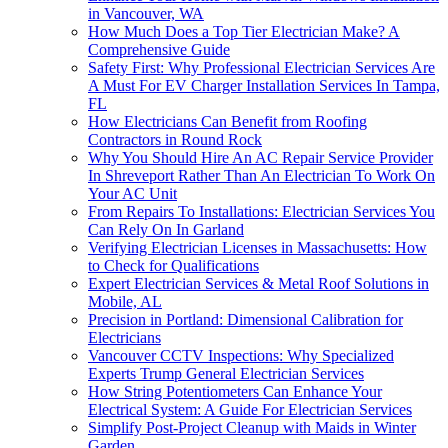
in Vancouver, WA
How Much Does a Top Tier Electrician Make? A
Comprehensive Guide
Safety First: Why Professional Electrician Services Are
A Must For EV Charger Installation Services In Tampa,
FL
How Electricians Can Benefit from Roofing
Contractors in Round Rock
Why You Should Hire An AC Repair Service Provider
In Shreveport Rather Than An Electrician To Work On
Your AC Unit
From Repairs To Installations: Electrician Services You
Can Rely On In Garland
Verifying Electrician Licenses in Massachusetts: How
to Check for Qualifications
Expert Electrician Services & Metal Roof Solutions in
Mobile, AL
Precision in Portland: Dimensional Calibration for
Electricians
Vancouver CCTV Inspections: Why Specialized
Experts Trump General Electrician Services
How String Potentiometers Can Enhance Your
Electrical System: A Guide For Electrician Services
Simplify Post-Project Cleanup with Maids in Winter
Garden