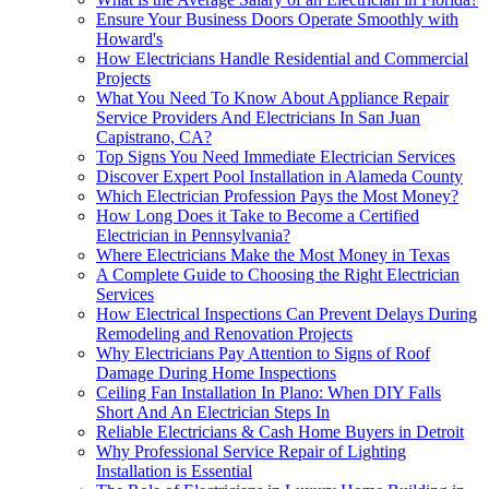
Ensure Your Business Doors Operate Smoothly with
Howard's
How Electricians Handle Residential and Commercial
Projects
What You Need To Know About Appliance Repair
Service Providers And Electricians In San Juan
Capistrano, CA?
Top Signs You Need Immediate Electrician Services
Discover Expert Pool Installation in Alameda County
Which Electrician Profession Pays the Most Money?
How Long Does it Take to Become a Certified
Electrician in Pennsylvania?
Where Electricians Make the Most Money in Texas
A Complete Guide to Choosing the Right Electrician
Services
How Electrical Inspections Can Prevent Delays During
Remodeling and Renovation Projects
Why Electricians Pay Attention to Signs of Roof
Damage During Home Inspections
Ceiling Fan Installation In Plano: When DIY Falls
Short And An Electrician Steps In
Reliable Electricians & Cash Home Buyers in Detroit
Why Professional Service Repair of Lighting
Installation is Essential