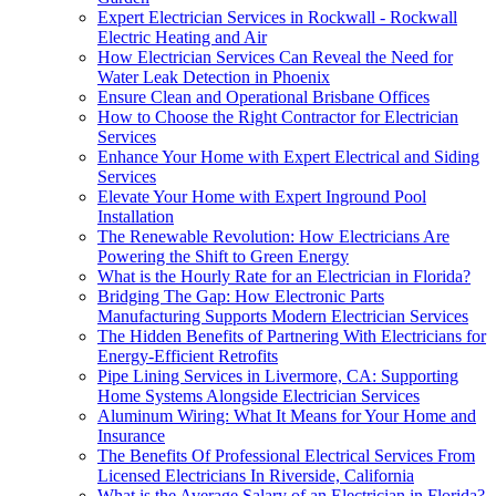
Expert Electrician Services in Rockwall - Rockwall
Electric Heating and Air
How Electrician Services Can Reveal the Need for
Water Leak Detection in Phoenix
Ensure Clean and Operational Brisbane Offices
How to Choose the Right Contractor for Electrician
Services
Enhance Your Home with Expert Electrical and Siding
Services
Elevate Your Home with Expert Inground Pool
Installation
The Renewable Revolution: How Electricians Are
Powering the Shift to Green Energy
What is the Hourly Rate for an Electrician in Florida?
Bridging The Gap: How Electronic Parts
Manufacturing Supports Modern Electrician Services
The Hidden Benefits of Partnering With Electricians for
Energy-Efficient Retrofits
Pipe Lining Services in Livermore, CA: Supporting
Home Systems Alongside Electrician Services
Aluminum Wiring: What It Means for Your Home and
Insurance
The Benefits Of Professional Electrical Services From
Licensed Electricians In Riverside, California
What is the Average Salary of an Electrician in Florida?