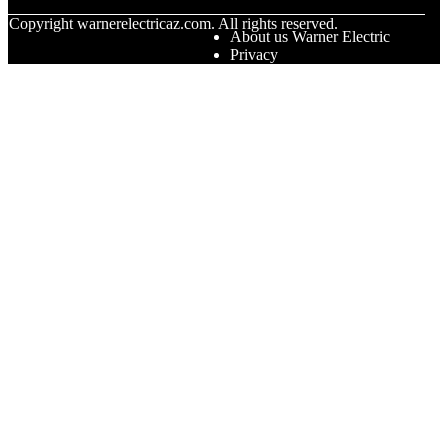
© Copyright
warnerelectricaz.com. All rights reserved.
About us Warner Electric
Privacy