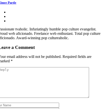
lmer Purtle
assionate tvaholic. Infuriatingly humble pop culture evangelist.
roud web aficionado. Freelance web enthusiast. Total pop culture
ficionado. Award-winning pop cultureaholic.
Leave a Comment
our email address will not be published.
Required fields are
marked
*