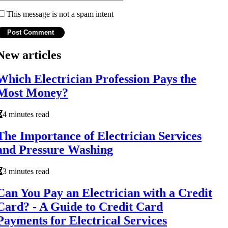
This message is not a spam intent
New articles
Which Electrician Profession Pays the
Most Money?
4 minutes read
The Importance of Electrician Services
and Pressure Washing
3 minutes read
Can You Pay an Electrician with a Credit
Card? - A Guide to Credit Card
Payments for Electrical Services