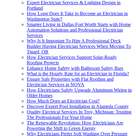
Expert Electrician Services & Lighting Design in
Portland
How Long Does It Take to Become an Electrician in
Washington State?
Smarter Living in Dallas-Fort Worth Starts with Home
Automation Solutions and Professional Electrician
Services
Why Is It Important To Hire A Professional Deck
Builder Having Electrician Services When Moving To
Tigard, OR
How Electrician Services Support Solar-Ready
Roofing Projects
Enhance Home Safety with Bathroom Safety Bars
What is the Hourly Rate for an Electrician in Florida?
Ensure Safe Properties with Flat Roofing and
Electrician Services in NOVA
How Electricians Safely Upgrade Aluminum Wiring in
Older Homes
How Much Does an Electrician Cost?
Discover Expert Pool Installation in Alameda County
Quality Electrical Services In Troy, Michigan: Trusting
The Professionals For Your Home
The Renewable Revolution: How Electricians Are
Powering the Shift to Green Energy
Why Electricians Prefer Soft Washing Over Pressure