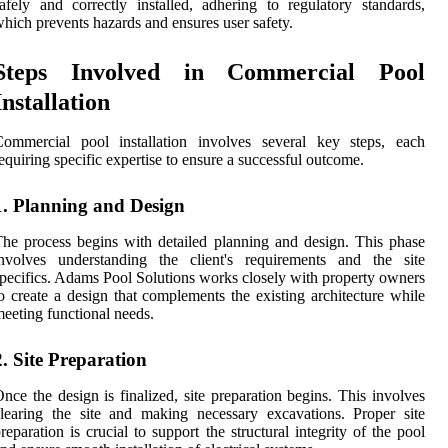
afely and correctly installed, adhering to regulatory standards,
hich prevents hazards and ensures user safety.
Steps Involved in Commercial Pool
Installation
Commercial pool installation involves several key steps, each
equiring specific expertise to ensure a successful outcome.
1. Planning and Design
he process begins with detailed planning and design. This phase
involves understanding the client's requirements and the site
pecifics. Adams Pool Solutions works closely with property owners
o create a design that complements the existing architecture while
eeting functional needs.
2. Site Preparation
nce the design is finalized, site preparation begins. This involves
learing the site and making necessary excavations. Proper site
reparation is crucial to support the structural integrity of the pool