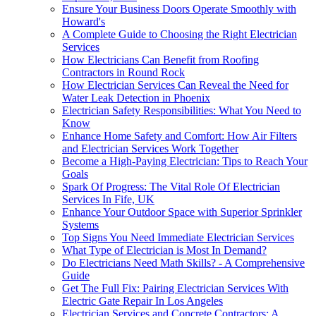
Ensure Your Business Doors Operate Smoothly with
Howard's
A Complete Guide to Choosing the Right Electrician
Services
How Electricians Can Benefit from Roofing
Contractors in Round Rock
How Electrician Services Can Reveal the Need for
Water Leak Detection in Phoenix
Electrician Safety Responsibilities: What You Need to
Know
Enhance Home Safety and Comfort: How Air Filters
and Electrician Services Work Together
Become a High-Paying Electrician: Tips to Reach Your
Goals
Spark Of Progress: The Vital Role Of Electrician
Services In Fife, UK
Enhance Your Outdoor Space with Superior Sprinkler
Systems
Top Signs You Need Immediate Electrician Services
What Type of Electrician is Most In Demand?
Do Electricians Need Math Skills? - A Comprehensive
Guide
Get The Full Fix: Pairing Electrician Services With
Electric Gate Repair In Los Angeles
Electrician Services and Concrete Contractors: A