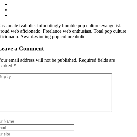
assionate tvaholic. Infuriatingly humble pop culture evangelist.
roud web aficionado. Freelance web enthusiast. Total pop culture
ficionado. Award-winning pop cultureaholic.
Leave a Comment
our email address will not be published.
Required fields are
marked
*