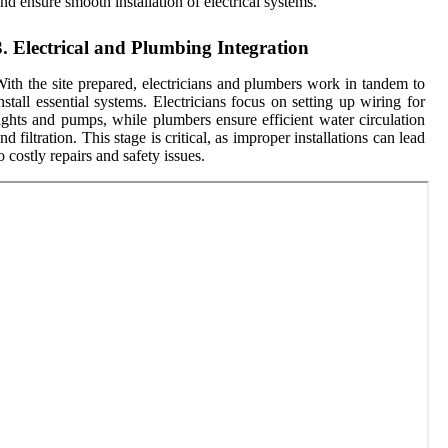
nd ensure smooth installation of electrical systems.
3. Electrical and Plumbing Integration
ith the site prepared, electricians and plumbers work in tandem to
nstall essential systems. Electricians focus on setting up wiring for
ights and pumps, while plumbers ensure efficient water circulation
nd filtration. This stage is critical, as improper installations can lead
o costly repairs and safety issues.