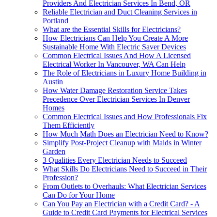
Providers And Electrician Services In Bend, OR
Reliable Electrician and Duct Cleaning Services in
Portland
What are the Essential Skills for Electricians?
How Electricians Can Help You Create A More
Sustainable Home With Electric Saver Devices
Common Electrical Issues And How A Licensed
Electrical Worker In Vancouver, WA Can Help
The Role of Electricians in Luxury Home Building in
Austin
How Water Damage Restoration Service Takes
Precedence Over Electrician Services In Denver
Homes
Common Electrical Issues and How Professionals Fix
Them Efficiently
How Much Math Does an Electrician Need to Know?
Simplify Post-Project Cleanup with Maids in Winter
Garden
3 Qualities Every Electrician Needs to Succeed
What Skills Do Electricians Need to Succeed in Their
Profession?
From Outlets to Overhauls: What Electrician Services
Can Do for Your Home
Can You Pay an Electrician with a Credit Card? - A
Guide to Credit Card Payments for Electrical Services