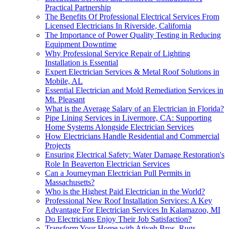
Practical Partnership
The Benefits Of Professional Electrical Services From
Licensed Electricians In Riverside, California
The Importance of Power Quality Testing in Reducing
Equipment Downtime
Why Professional Service Repair of Lighting
Installation is Essential
Expert Electrician Services & Metal Roof Solutions in
Mobile, AL
Essential Electrician and Mold Remediation Services in
Mt. Pleasant
What is the Average Salary of an Electrician in Florida?
Pipe Lining Services in Livermore, CA: Supporting
Home Systems Alongside Electrician Services
How Electricians Handle Residential and Commercial
Projects
Ensuring Electrical Safety: Water Damage Restoration's
Role In Beaverton Electrician Services
Can a Journeyman Electrician Pull Permits in
Massachusetts?
Who is the Highest Paid Electrician in the World?
Professional New Roof Installation Services: A Key
Advantage For Electrician Services In Kalamazoo, MI
Do Electricians Enjoy Their Job Satisfaction?
Transform Your Home with Atiyeh Bros. Rugs