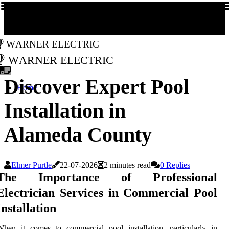
Warner Electric
Warner Electric
Discover Expert Pool
Home
Installation in
Alameda County
Elmer Purtle
22-07-2026
2 minutes read
0 Replies
The Importance of Professional
Electrician Services in Commercial Pool
Installation
hen it comes to commercial pool installation, particularly in