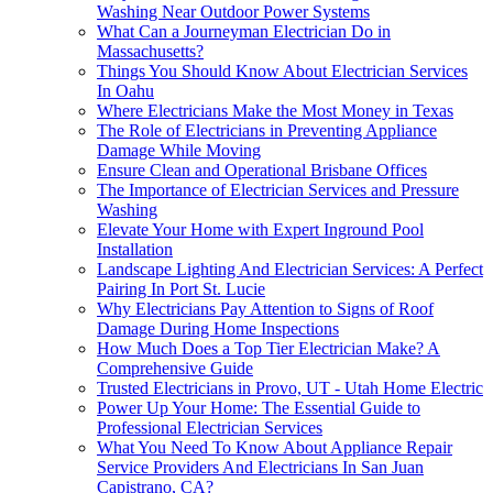
Washing Near Outdoor Power Systems
What Can a Journeyman Electrician Do in
Massachusetts?
Things You Should Know About Electrician Services
In Oahu
Where Electricians Make the Most Money in Texas
The Role of Electricians in Preventing Appliance
Damage While Moving
Ensure Clean and Operational Brisbane Offices
The Importance of Electrician Services and Pressure
Washing
Elevate Your Home with Expert Inground Pool
Installation
Landscape Lighting And Electrician Services: A Perfect
Pairing In Port St. Lucie
Why Electricians Pay Attention to Signs of Roof
Damage During Home Inspections
How Much Does a Top Tier Electrician Make? A
Comprehensive Guide
Trusted Electricians in Provo, UT - Utah Home Electric
Power Up Your Home: The Essential Guide to
Professional Electrician Services
What You Need To Know About Appliance Repair
Service Providers And Electricians In San Juan
Capistrano, CA?