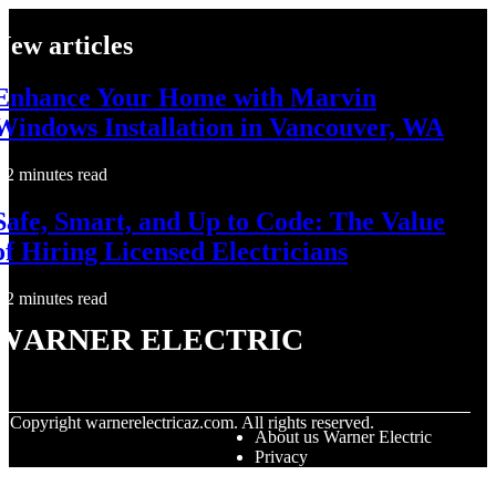
New articles
Enhance Your Home with Marvin
Windows Installation in Vancouver, WA
2 minutes read
Safe, Smart, and Up to Code: The Value
of Hiring Licensed Electricians
2 minutes read
Warner Electric
© Copyright
warnerelectricaz.com. All rights reserved.
About us Warner Electric
Privacy