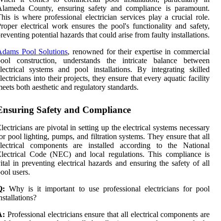
Alameda County, ensuring safety and compliance is paramount.
his is where professional electrician services play a crucial role.
roper electrical work ensures the pool's functionality and safety,
reventing potential hazards that could arise from faulty installations.
Adams Pool Solutions
, renowned for their expertise in commercial
pool construction, understands the intricate balance between
lectrical systems and pool installations. By integrating skilled
lectricians into their projects, they ensure that every aquatic facility
eets both aesthetic and regulatory standards.
Ensuring Safety and Compliance
lectricians are pivotal in setting up the electrical systems necessary
or pool lighting, pumps, and filtration systems. They ensure that all
electrical components are installed according to the National
lectrical Code (NEC) and local regulations. This compliance is
ital in preventing electrical hazards and ensuring the safety of all
ool users.
Q:
Why is it important to use professional electricians for pool
nstallations?
A:
Professional electricians ensure that all electrical components are