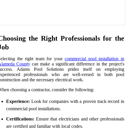
Choosing the Right Professionals for the
Job
electing the right team for your
commercial pool installation in
Alameda County
can make a significant difference in the project's
success. Adams Pool Solutions prides itself on employing
experienced professionals who are well-versed in both pool
onstruction and the necessary electrical work.
hen choosing a contractor, consider the following:
Experience:
Look for companies with a proven track record in
commercial pool installations.
Certifications:
Ensure that electricians and other professionals
are certified and familiar with local codes.