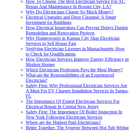
How To Choose The Best Electrician Service For AC
Repair And Maintenance In Bossier City, LA?
Why Do Electricians Charge So Much Money?
Electrical Upgrades and Deep Cleaning: A Smart
Investment for Buildings
How Electrical Inspections Can Prevent Delays During
Remodeling and Renovation Projects
Why Homeowners in Kansas City Skip Electrician
Services to Sell House Fast
Verifying Electrician Licenses in Massachusetts: How
to Check for Qualifications
How Electrician Services Improve Energy Efficiency in
Modern Homes
Which Electrician Profession Pays the Most Money?
What are the Responsibilities of an Experienced
Electrician?
Safety First: Why Professional Electrician Services Are
A Must For EV Charger Installation Services In Tampa,
FL
The Importance Of Expert Electrician Services For
Electrical Repair In Central New Jersey
Safety First: The Importance Of Boiler Inspection In
New York Following Electrician Services
Where are the Highest Paid Electricians?
Better Together: The Synergy Between Hot Tub Wiring