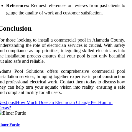
References:
Request references or reviews from past clients to
gauge the quality of work and customer satisfaction.
Conclusion
or those looking to install a commercial pool in Alameda County,
nderstanding the role of electrician services is crucial. With safety
nd compliance as top priorities, integrating skilled electricians into
he installation process ensures that your pool is not only beautiful
ut also safe and reliable.
Adams Pool Solutions offers comprehensive commercial pool
nstallation services, bringing together expertise in pool construction
nd professional electrical work. Contact them today to discuss how
hey can help turn your aquatic vision into reality, ensuring a safe
nd compliant facility for all users.
ext post
How Much Does an Electrician Charge Per Hour in
Texas?
lmer Purtle