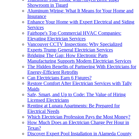
Showroom in Tigard
Aluminum Wiring: What It Means for Your Home and
Insurance
Enhance Your Home with Expert Electrical and Siding
Services
Fairhope's Top Commercial HVAC Companies:
Elevating Electrician Services
Vancouver CCTV Inspections: Why Specialized
Experts Trump General Electrician Services
Bridging The Gap: How Electronic Parts
Manufacturing Supports Modern Electrician Services
The Hidden Benefits of Partnering With Electricians for
Energy-Efficient Retrofits
Can Electricians Earn 6 Figures?
Restore Comfort After Electrician Services with Tally
Maids
Safe, Smart, and Up to Code: The Value of Hiring
Licensed Electricians
Renting at Lunara Apartments: Be Prepared for
Electrical Needs
Which Electrician Profession Pays the Most Money?
How Much Does an Electrician Charge Per Hour in
Texas?
Discover Expert Pool Installation in Alameda County