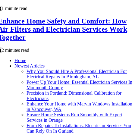
1 minute read
Enhance Home Safety and Comfort: How
Air Filters and Electrician Services Work
Together
2 minutes read
Home
Newest Articles
Why You Should Hire A Professional Electrician For
Electrical Repairs In Birmingham, AL
Power Up Your Home: Essential Electrician Services In
Monmouth County
Precision in Portland: Dimensional Calibration for
Electricians
Enhance Your Home with Marvin Windows Installation
in Vancouver, WA
Ensure Home Systems Run Smoothly with Expert
Services in Orange
From Repairs To Installations: Electrician Services You
Can Rely On In Garland