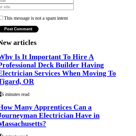
This message is not a spam intent
New articles
Why Is It Important To Hire A
Professional Deck Builder Having
Electrician Services When Moving To
Tigard, OR
6 minutes read
How Many Apprentices Can a
Journeyman Electrician Have in
Massachusetts?