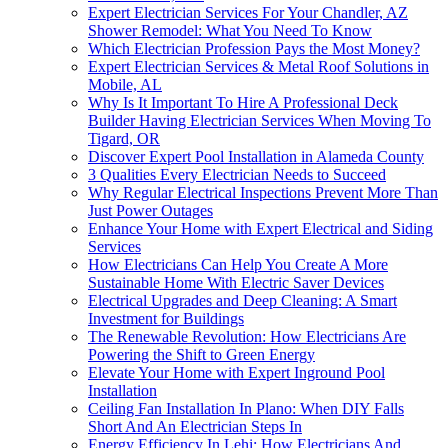
Expert Electrician Services For Your Chandler, AZ
Shower Remodel: What You Need To Know
Which Electrician Profession Pays the Most Money?
Expert Electrician Services & Metal Roof Solutions in
Mobile, AL
Why Is It Important To Hire A Professional Deck
Builder Having Electrician Services When Moving To
Tigard, OR
Discover Expert Pool Installation in Alameda County
3 Qualities Every Electrician Needs to Succeed
Why Regular Electrical Inspections Prevent More Than
Just Power Outages
Enhance Your Home with Expert Electrical and Siding
Services
How Electricians Can Help You Create A More
Sustainable Home With Electric Saver Devices
Electrical Upgrades and Deep Cleaning: A Smart
Investment for Buildings
The Renewable Revolution: How Electricians Are
Powering the Shift to Green Energy
Elevate Your Home with Expert Inground Pool
Installation
Ceiling Fan Installation In Plano: When DIY Falls
Short And An Electrician Steps In
Energy Efficiency In Lehi: How Electricians And