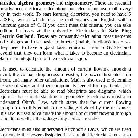
tatistics
,
algebra
,
geometry
and
trigonometry
. These are essential
or advanced electrical calculations and electricians use math every
ay in their work. To start learning electricity, you need to have 5
GCSEs, two of which must be mathematics and English with a
inimum grade of C. If you don't meet this criteria, you can take
dditional classes at the university. Electricians in
Safe Plug
Electric Garland, Texas
are constantly calculating measurements
nd voltages and use basic arithmetic (mainly fractions) to do so.
They need to have a good basic education from 5 GCSEs and
eyond that, they can learn what it takes to become an electrician.
ath is an integral part of the electrician's job.
t is used to calculate the amount of current flowing through a
ircuit, the voltage drop across a resistor, the power dissipated in a
ircuit, and many other calculations. Math is also used to determine
he size of wires and other components needed for a particular job.
lectricians must be able to read blueprints and diagrams, which
equire a basic understanding of geometry. Electricians must also
understand Ohm's Law, which states that the current flowing
hrough a circuit is equal to the voltage divided by the resistance.
his law is used to calculate the amount of current flowing through
 circuit, as well as the voltage drop across a resistor.
lectricians must also understand Kirchhoff's Laws, which are used
o calculate the power dissipated in a circuit. Electricians must also