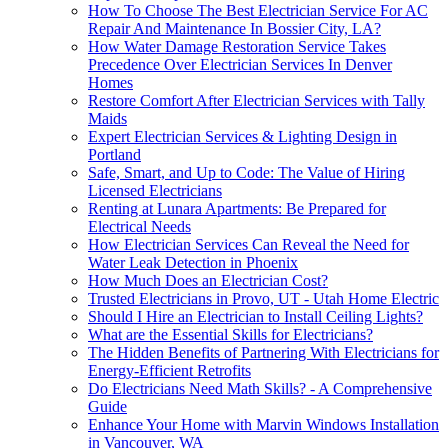
How To Choose The Best Electrician Service For AC
Repair And Maintenance In Bossier City, LA?
How Water Damage Restoration Service Takes
Precedence Over Electrician Services In Denver
Homes
Restore Comfort After Electrician Services with Tally
Maids
Expert Electrician Services & Lighting Design in
Portland
Safe, Smart, and Up to Code: The Value of Hiring
Licensed Electricians
Renting at Lunara Apartments: Be Prepared for
Electrical Needs
How Electrician Services Can Reveal the Need for
Water Leak Detection in Phoenix
How Much Does an Electrician Cost?
Trusted Electricians in Provo, UT - Utah Home Electric
Should I Hire an Electrician to Install Ceiling Lights?
What are the Essential Skills for Electricians?
The Hidden Benefits of Partnering With Electricians for
Energy-Efficient Retrofits
Do Electricians Need Math Skills? - A Comprehensive
Guide
Enhance Your Home with Marvin Windows Installation
in Vancouver, WA