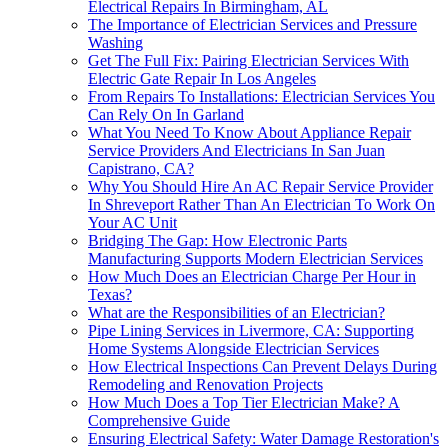
Electrical Repairs In Birmingham, AL
The Importance of Electrician Services and Pressure
Washing
Get The Full Fix: Pairing Electrician Services With
Electric Gate Repair In Los Angeles
From Repairs To Installations: Electrician Services You
Can Rely On In Garland
What You Need To Know About Appliance Repair
Service Providers And Electricians In San Juan
Capistrano, CA?
Why You Should Hire An AC Repair Service Provider
In Shreveport Rather Than An Electrician To Work On
Your AC Unit
Bridging The Gap: How Electronic Parts
Manufacturing Supports Modern Electrician Services
How Much Does an Electrician Charge Per Hour in
Texas?
What are the Responsibilities of an Electrician?
Pipe Lining Services in Livermore, CA: Supporting
Home Systems Alongside Electrician Services
How Electrical Inspections Can Prevent Delays During
Remodeling and Renovation Projects
How Much Does a Top Tier Electrician Make? A
Comprehensive Guide
Ensuring Electrical Safety: Water Damage Restoration's