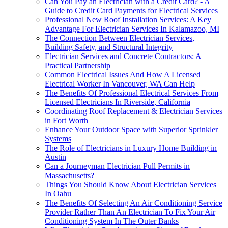
Can You Pay an Electrician with a Credit Card? - A
Guide to Credit Card Payments for Electrical Services
Professional New Roof Installation Services: A Key
Advantage For Electrician Services In Kalamazoo, MI
The Connection Between Electrician Services,
Building Safety, and Structural Integrity
Electrician Services and Concrete Contractors: A
Practical Partnership
Common Electrical Issues And How A Licensed
Electrical Worker In Vancouver, WA Can Help
The Benefits Of Professional Electrical Services From
Licensed Electricians In Riverside, California
Coordinating Roof Replacement & Electrician Services
in Fort Worth
Enhance Your Outdoor Space with Superior Sprinkler
Systems
The Role of Electricians in Luxury Home Building in
Austin
Can a Journeyman Electrician Pull Permits in
Massachusetts?
Things You Should Know About Electrician Services
In Oahu
The Benefits Of Selecting An Air Conditioning Service
Provider Rather Than An Electrician To Fix Your Air
Conditioning System In The Outer Banks