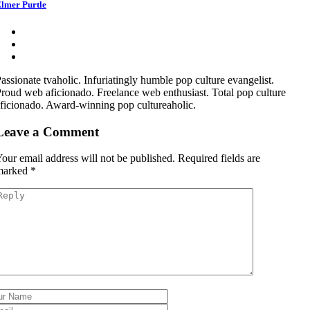
lmer Purtle
assionate tvaholic. Infuriatingly humble pop culture evangelist.
roud web aficionado. Freelance web enthusiast. Total pop culture
ficionado. Award-winning pop cultureaholic.
Leave a Comment
our email address will not be published.
Required fields are
marked
*