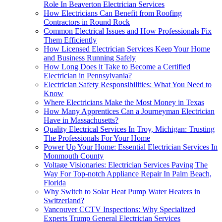
Role In Beaverton Electrician Services
How Electricians Can Benefit from Roofing
Contractors in Round Rock
Common Electrical Issues and How Professionals Fix
Them Efficiently
How Licensed Electrician Services Keep Your Home
and Business Running Safely
How Long Does it Take to Become a Certified
Electrician in Pennsylvania?
Electrician Safety Responsibilities: What You Need to
Know
Where Electricians Make the Most Money in Texas
How Many Apprentices Can a Journeyman Electrician
Have in Massachusetts?
Quality Electrical Services In Troy, Michigan: Trusting
The Professionals For Your Home
Power Up Your Home: Essential Electrician Services In
Monmouth County
Voltage Visionaries: Electrician Services Paving The
Way For Top-notch Appliance Repair In Palm Beach,
Florida
Why Switch to Solar Heat Pump Water Heaters in
Switzerland?
Vancouver CCTV Inspections: Why Specialized
Experts Trump General Electrician Services