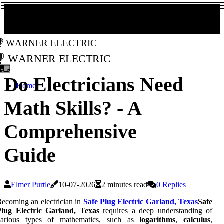
Warner Electric
Warner Electric
Do Electricians Need
Home
Math Skills? - A
Comprehensive
Guide
Elmer Purtle
10-07-2026
2 minutes read
0 Replies
ecoming an electrician in
Safe Plug Electric Garland, Texas
Safe
Plug Electric Garland, Texas
requires a deep understanding of
various types of mathematics, such as
logarithms
,
calculus
,