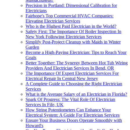
Massachusetts?
Precision in Portland: Dimensional Calibration for
Electricians
Fairhope's Top Commercial HVAC Companies:
Elevating Electrician Services
Who is the Highest Paid Electrician in the World?
Safety First: The Importance Of Boiler Inspection In
New York Following Electrician Services
Simplify Post-Project Cleanup with Maids in Winter
Garden
Become a High-Paying Electrician: Tips to Reach Your
Goals
Better Together: The Synergy Between Hot Tub Wiring
Providers And Electrician Services In Bend, OR
The Importance Of Expert Electrician Services For
Electrical Repair In Central New Jersey
A Complete Guide to Choosing the Right Electrician
Services
What is the Average Salary of an Electrician in Florida?
Spark Of Progress: The Vital Role Of Electrician
Services In Fife, UK
How String Potentiometers Can Enhance Your
Electrical System: A Guide For Electrician Services
Ensure Your Business Doors Operate Smoothly with
Howard's