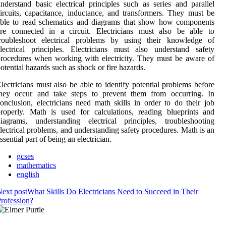
nderstand basic electrical principles such as series and parallel
ircuits, capacitance, inductance, and transformers. They must be
able to read schematics and diagrams that show how components
are connected in a circuit. Electricians must also be able to
troubleshoot electrical problems by using their knowledge of
lectrical principles. Electricians must also understand safety
rocedures when working with electricity. They must be aware of
otential hazards such as shock or fire hazards.
lectricians must also be able to identify potential problems before
they occur and take steps to prevent them from occurring. In
onclusion, electricians need math skills in order to do their job
roperly. Math is used for calculations, reading blueprints and
iagrams, understanding electrical principles, troubleshooting
lectrical problems, and understanding safety procedures. Math is an
ssential part of being an electrician.
gcses
mathematics
english
ext post
What Skills Do Electricians Need to Succeed in Their
rofession?