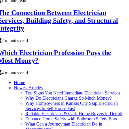
1 minute read
The Connection Between Electrician
Services, Building Safety, and Structural
Integrity
2 minutes read
Which Electrician Profession Pays the
Most Money?
4 minutes read
Home
Newest Articles
Top Signs You Need Immediate Electrician Services
Why Do Electricians Charge So Much Money?
Why Homeowners in Kansas City Skip Electrician
Services to Sell House Fast
Reliable Electricians & Cash Home Buyers in Detroit
Enhance Home Safety with Bathroom Safety Bars
What Can a Journeyman Electrician Do in