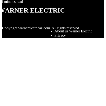
5 minutes read
Warner Electric
© Copyright
warnerelectricaz.com. All rights reserved.
About us Warner Electric
Privacy