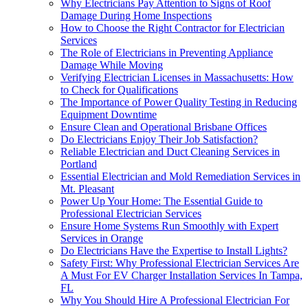
Why Electricians Pay Attention to Signs of Roof
Damage During Home Inspections
How to Choose the Right Contractor for Electrician
Services
The Role of Electricians in Preventing Appliance
Damage While Moving
Verifying Electrician Licenses in Massachusetts: How
to Check for Qualifications
The Importance of Power Quality Testing in Reducing
Equipment Downtime
Ensure Clean and Operational Brisbane Offices
Do Electricians Enjoy Their Job Satisfaction?
Reliable Electrician and Duct Cleaning Services in
Portland
Essential Electrician and Mold Remediation Services in
Mt. Pleasant
Power Up Your Home: The Essential Guide to
Professional Electrician Services
Ensure Home Systems Run Smoothly with Expert
Services in Orange
Do Electricians Have the Expertise to Install Lights?
Safety First: Why Professional Electrician Services Are
A Must For EV Charger Installation Services In Tampa,
FL
Why You Should Hire A Professional Electrician For