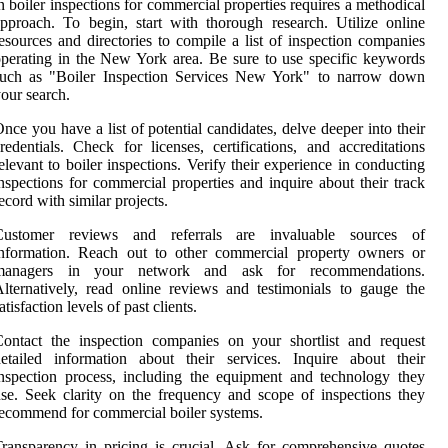
n boiler inspections for commercial properties requires a methodical
pproach. To begin, start with thorough research. Utilize online
esources and directories to compile a list of inspection companies
perating in the New York area. Be sure to use specific keywords
such as "Boiler Inspection Services New York" to narrow down
our search.
nce you have a list of potential candidates, delve deeper into their
redentials. Check for licenses, certifications, and accreditations
elevant to boiler inspections. Verify their experience in conducting
nspections for commercial properties and inquire about their track
ecord with similar projects.
Customer reviews and referrals are invaluable sources of
information. Reach out to other commercial property owners or
managers in your network and ask for recommendations.
lternatively, read online reviews and testimonials to gauge the
atisfaction levels of past clients.
ontact the inspection companies on your shortlist and request
etailed information about their services. Inquire about their
nspection process, including the equipment and technology they
se. Seek clarity on the frequency and scope of inspections they
ecommend for commercial boiler systems.
ransparency in pricing is crucial. Ask for comprehensive quotes