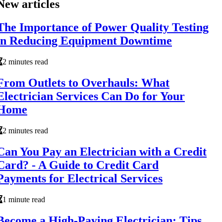
New articles
The Importance of Power Quality Testing
in Reducing Equipment Downtime
2 minutes read
From Outlets to Overhauls: What
Electrician Services Can Do for Your
Home
2 minutes read
Can You Pay an Electrician with a Credit
Card? - A Guide to Credit Card
Payments for Electrical Services
1 minute read
Become a High-Paying Electrician: Tips