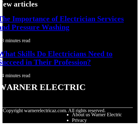
New articles
The Importance of Electrician Services
and Pressure Washing
3 minutes read
What Skills Do Electricians Need to
Succeed in Their Profession?
4 minutes read
Warner Electric
© Copyright
warnerelectricaz.com. All rights reserved.
About us Warner Electric
Privacy