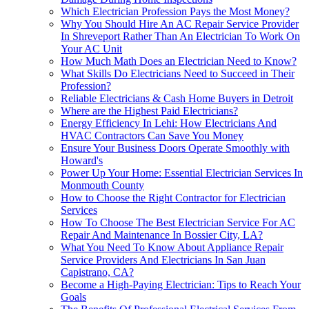
Which Electrician Profession Pays the Most Money?
Why You Should Hire An AC Repair Service Provider
In Shreveport Rather Than An Electrician To Work On
Your AC Unit
How Much Math Does an Electrician Need to Know?
What Skills Do Electricians Need to Succeed in Their
Profession?
Reliable Electricians & Cash Home Buyers in Detroit
Where are the Highest Paid Electricians?
Energy Efficiency In Lehi: How Electricians And
HVAC Contractors Can Save You Money
Ensure Your Business Doors Operate Smoothly with
Howard's
Power Up Your Home: Essential Electrician Services In
Monmouth County
How to Choose the Right Contractor for Electrician
Services
How To Choose The Best Electrician Service For AC
Repair And Maintenance In Bossier City, LA?
What You Need To Know About Appliance Repair
Service Providers And Electricians In San Juan
Capistrano, CA?
Become a High-Paying Electrician: Tips to Reach Your
Goals