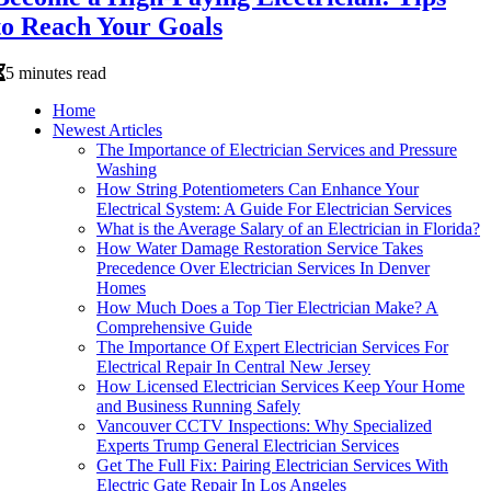
to Reach Your Goals
5 minutes read
Home
Newest Articles
The Importance of Electrician Services and Pressure
Washing
How String Potentiometers Can Enhance Your
Electrical System: A Guide For Electrician Services
What is the Average Salary of an Electrician in Florida?
How Water Damage Restoration Service Takes
Precedence Over Electrician Services In Denver
Homes
How Much Does a Top Tier Electrician Make? A
Comprehensive Guide
The Importance Of Expert Electrician Services For
Electrical Repair In Central New Jersey
How Licensed Electrician Services Keep Your Home
and Business Running Safely
Vancouver CCTV Inspections: Why Specialized
Experts Trump General Electrician Services
Get The Full Fix: Pairing Electrician Services With
Electric Gate Repair In Los Angeles