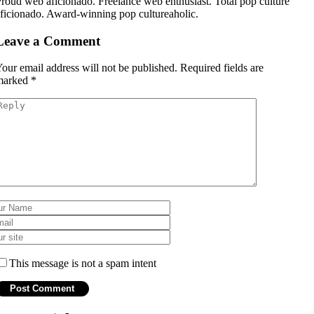
roud web aficionado. Freelance web enthusiast. Total pop culture
ficionado. Award-winning pop cultureaholic.
Leave a Comment
our email address will not be published.
Required fields are
marked
*
This message is not a spam intent