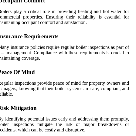
Occupant Comfort
oilers play a critical role in providing heating and hot water for
ommercial properties. Ensuring their reliability is essential for
aintaining occupant comfort and satisfaction.
Insurance Requirements
any insurance policies require regular boiler inspections as part of
isk management. Compliance with these requirements is crucial to
aintaining coverage.
Peace Of Mind
egular inspections provide peace of mind for property owners and
anagers, knowing that their boiler systems are safe, compliant, and
eliable.
Risk Mitigation
y identifying potential issues early and addressing them promptly,
boiler inspections mitigate the risk of major breakdowns or
ccidents, which can be costly and disruptive.