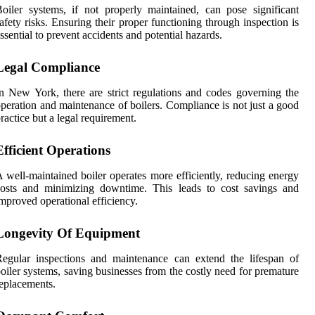
oiler systems, if not properly maintained, can pose significant
afety risks. Ensuring their proper functioning through inspection is
ssential to prevent accidents and potential hazards.
Legal Compliance
n New York, there are strict regulations and codes governing the
peration and maintenance of boilers. Compliance is not just a good
ractice but a legal requirement.
Efficient Operations
 well-maintained boiler operates more efficiently, reducing energy
costs and minimizing downtime. This leads to cost savings and
mproved operational efficiency.
Longevity Of Equipment
egular inspections and maintenance can extend the lifespan of
oiler systems, saving businesses from the costly need for premature
eplacements.