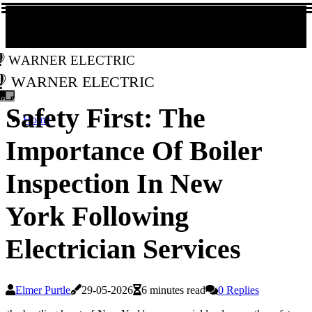
Warner Electric
Warner Electric
Safety First: The
Home
Importance Of Boiler
Inspection In New
York Following
Electrician Services
Elmer Purtle
29-05-2026
6 minutes read
0 Replies