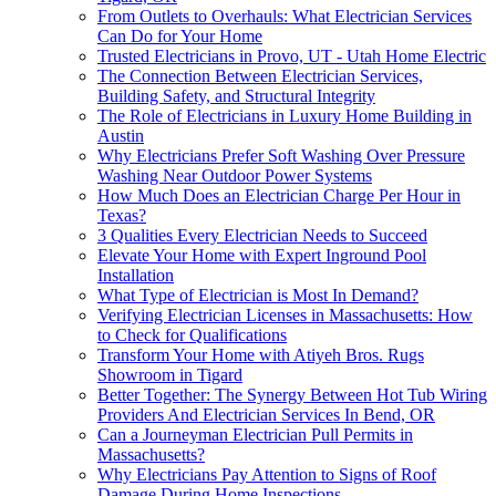
From Outlets to Overhauls: What Electrician Services
Can Do for Your Home
Trusted Electricians in Provo, UT - Utah Home Electric
The Connection Between Electrician Services,
Building Safety, and Structural Integrity
The Role of Electricians in Luxury Home Building in
Austin
Why Electricians Prefer Soft Washing Over Pressure
Washing Near Outdoor Power Systems
How Much Does an Electrician Charge Per Hour in
Texas?
3 Qualities Every Electrician Needs to Succeed
Elevate Your Home with Expert Inground Pool
Installation
What Type of Electrician is Most In Demand?
Verifying Electrician Licenses in Massachusetts: How
to Check for Qualifications
Transform Your Home with Atiyeh Bros. Rugs
Showroom in Tigard
Better Together: The Synergy Between Hot Tub Wiring
Providers And Electrician Services In Bend, OR
Can a Journeyman Electrician Pull Permits in
Massachusetts?
Why Electricians Pay Attention to Signs of Roof
Damage During Home Inspections