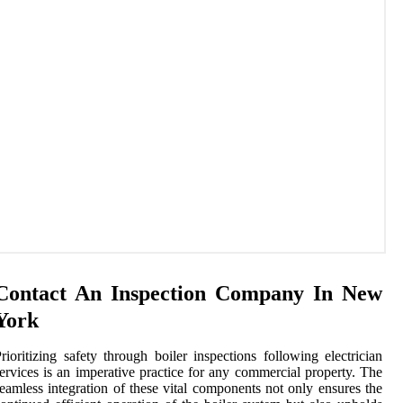
Contact An Inspection Company In New
York
rioritizing safety through boiler inspections following electrician
ervices is an imperative practice for any commercial property. The
eamless integration of these vital components not only ensures the