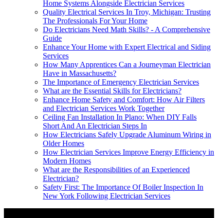
Home Systems Alongside Electrician Services
Quality Electrical Services In Troy, Michigan: Trusting
The Professionals For Your Home
Do Electricians Need Math Skills? - A Comprehensive
Guide
Enhance Your Home with Expert Electrical and Siding
Services
How Many Apprentices Can a Journeyman Electrician
Have in Massachusetts?
The Importance of Emergency Electrician Services
What are the Essential Skills for Electricians?
Enhance Home Safety and Comfort: How Air Filters
and Electrician Services Work Together
Ceiling Fan Installation In Plano: When DIY Falls
Short And An Electrician Steps In
How Electricians Safely Upgrade Aluminum Wiring in
Older Homes
How Electrician Services Improve Energy Efficiency in
Modern Homes
What are the Responsibilities of an Experienced
Electrician?
Safety First: The Importance Of Boiler Inspection In
New York Following Electrician Services