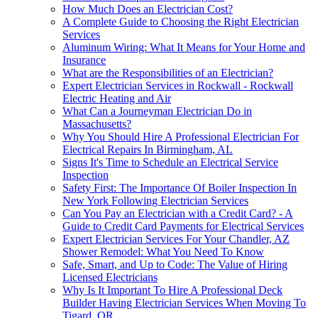
How Much Does an Electrician Cost?
A Complete Guide to Choosing the Right Electrician
Services
Aluminum Wiring: What It Means for Your Home and
Insurance
What are the Responsibilities of an Electrician?
Expert Electrician Services in Rockwall - Rockwall
Electric Heating and Air
What Can a Journeyman Electrician Do in
Massachusetts?
Why You Should Hire A Professional Electrician For
Electrical Repairs In Birmingham, AL
Signs It's Time to Schedule an Electrical Service
Inspection
Safety First: The Importance Of Boiler Inspection In
New York Following Electrician Services
Can You Pay an Electrician with a Credit Card? - A
Guide to Credit Card Payments for Electrical Services
Expert Electrician Services For Your Chandler, AZ
Shower Remodel: What You Need To Know
Safe, Smart, and Up to Code: The Value of Hiring
Licensed Electricians
Why Is It Important To Hire A Professional Deck
Builder Having Electrician Services When Moving To
Tigard, OR