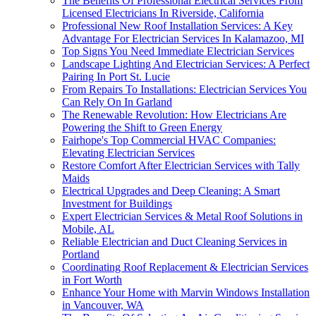
The Benefits Of Professional Electrical Services From
Licensed Electricians In Riverside, California
Professional New Roof Installation Services: A Key
Advantage For Electrician Services In Kalamazoo, MI
Top Signs You Need Immediate Electrician Services
Landscape Lighting And Electrician Services: A Perfect
Pairing In Port St. Lucie
From Repairs To Installations: Electrician Services You
Can Rely On In Garland
The Renewable Revolution: How Electricians Are
Powering the Shift to Green Energy
Fairhope's Top Commercial HVAC Companies:
Elevating Electrician Services
Restore Comfort After Electrician Services with Tally
Maids
Electrical Upgrades and Deep Cleaning: A Smart
Investment for Buildings
Expert Electrician Services & Metal Roof Solutions in
Mobile, AL
Reliable Electrician and Duct Cleaning Services in
Portland
Coordinating Roof Replacement & Electrician Services
in Fort Worth
Enhance Your Home with Marvin Windows Installation
in Vancouver, WA