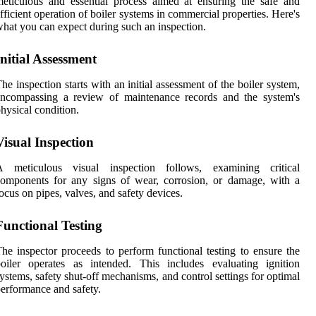
eticulous and essential process aimed at ensuring the safe and
fficient operation of boiler systems in commercial properties. Here's
hat you can expect during such an inspection.
Initial Assessment
he inspection starts with an initial assessment of the boiler system,
encompassing a review of maintenance records and the system's
hysical condition.
Visual Inspection
A meticulous visual inspection follows, examining critical
omponents for any signs of wear, corrosion, or damage, with a
ocus on pipes, valves, and safety devices.
Functional Testing
he inspector proceeds to perform functional testing to ensure the
oiler operates as intended. This includes evaluating ignition
ystems, safety shut-off mechanisms, and control settings for optimal
erformance and safety.