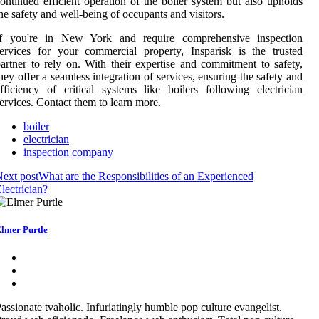
ontinued efficient operation of the boiler system but also upholds
he safety and well-being of occupants and visitors.
If you're in New York and require comprehensive inspection
ervices for your commercial property, Insparisk is the trusted
artner to rely on. With their expertise and commitment to safety,
hey offer a seamless integration of services, ensuring the safety and
fficiency of critical systems like boilers following electrician
ervices. Contact them to learn more.
boiler
electrician
inspection company
ext post
What are the Responsibilities of an Experienced
lectrician?
lmer Purtle
assionate tvaholic. Infuriatingly humble pop culture evangelist.