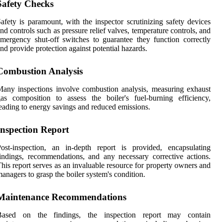
Safety Checks
afety is paramount, with the inspector scrutinizing safety devices
nd controls such as pressure relief valves, temperature controls, and
mergency shut-off switches to guarantee they function correctly
nd provide protection against potential hazards.
Combustion Analysis
any inspections involve combustion analysis, measuring exhaust
as composition to assess the boiler's fuel-burning efficiency,
eading to energy savings and reduced emissions.
Inspection Report
ost-inspection, an in-depth report is provided, encapsulating
indings, recommendations, and any necessary corrective actions.
his report serves as an invaluable resource for property owners and
anagers to grasp the boiler system's condition.
Maintenance Recommendations
Based on the findings, the inspection report may contain