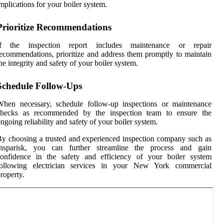
mplications for your boiler system.
Prioritize Recommendations
If the inspection report includes maintenance or repair
ecommendations, prioritize and address them promptly to maintain
he integrity and safety of your boiler system.
Schedule Follow-Ups
When necessary, schedule follow-up inspections or maintenance
checks as recommended by the inspection team to ensure the
ngoing reliability and safety of your boiler system.
y choosing a trusted and experienced inspection company such as
Insparisk, you can further streamline the process and gain
confidence in the safety and efficiency of your boiler system
following electrician services in your New York commercial
roperty.