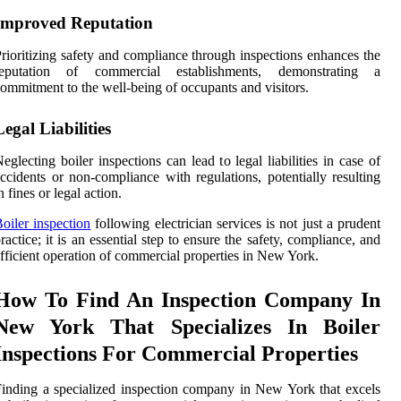
Improved Reputation
rioritizing safety and compliance through inspections enhances the
reputation of commercial establishments, demonstrating a
ommitment to the well-being of occupants and visitors.
Legal Liabilities
eglecting boiler inspections can lead to legal liabilities in case of
ccidents or non-compliance with regulations, potentially resulting
n fines or legal action.
oiler inspection
following electrician services is not just a prudent
ractice; it is an essential step to ensure the safety, compliance, and
fficient operation of commercial properties in New York.
How To Find An Inspection Company In
New York That Specializes In Boiler
Inspections For Commercial Properties
inding a specialized inspection company in New York that excels