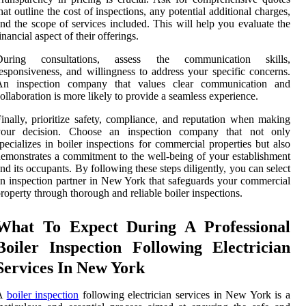
hat outline the cost of inspections, any potential additional charges,
nd the scope of services included. This will help you evaluate the
inancial aspect of their offerings.
During consultations, assess the communication skills,
esponsiveness, and willingness to address your specific concerns.
An inspection company that values clear communication and
ollaboration is more likely to provide a seamless experience.
inally, prioritize safety, compliance, and reputation when making
your decision. Choose an inspection company that not only
pecializes in boiler inspections for commercial properties but also
emonstrates a commitment to the well-being of your establishment
nd its occupants. By following these steps diligently, you can select
n inspection partner in New York that safeguards your commercial
roperty through thorough and reliable boiler inspections.
What To Expect During A Professional
Boiler Inspection Following Electrician
Services In New York
A
boiler inspection
following electrician services in New York is a