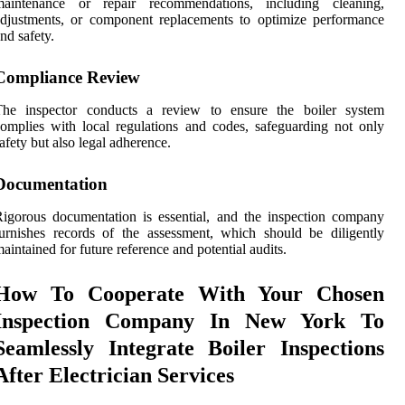
maintenance or repair recommendations, including cleaning,
djustments, or component replacements to optimize performance
nd safety.
Compliance Review
The inspector conducts a review to ensure the boiler system
omplies with local regulations and codes, safeguarding not only
afety but also legal adherence.
Documentation
igorous documentation is essential, and the inspection company
urnishes records of the assessment, which should be diligently
aintained for future reference and potential audits.
How To Cooperate With Your Chosen
Inspection Company In New York To
Seamlessly Integrate Boiler Inspections
After Electrician Services