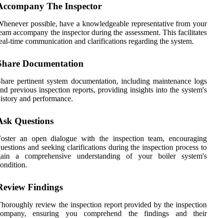
Accompany The Inspector
henever possible, have a knowledgeable representative from your
eam accompany the inspector during the assessment. This facilitates
eal-time communication and clarifications regarding the system.
Share Documentation
hare pertinent system documentation, including maintenance logs
nd previous inspection reports, providing insights into the system's
istory and performance.
Ask Questions
Foster an open dialogue with the inspection team, encouraging
uestions and seeking clarifications during the inspection process to
gain a comprehensive understanding of your boiler system's
ondition.
Review Findings
horoughly review the inspection report provided by the inspection
company, ensuring you comprehend the findings and their