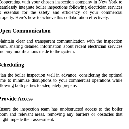
ooperating with your chosen inspection company in New York to
eamlessly integrate boiler inspections following electrician services
is essential for the safety and efficiency of your commercial
roperty. Here's how to achieve this collaboration effectively.
Open Communication
aintain clear and transparent communication with the inspection
eam, sharing detailed information about recent electrician services
nd any modifications made to the system.
Scheduling
lan the boiler inspection well in advance, considering the optimal
ime to minimize disruptions to your commercial operations while
llowing both parties to adequately prepare.
Provide Access
nsure the inspection team has unobstructed access to the boiler
oom and relevant areas, removing any barriers or obstacles that
ight impede their assessment.