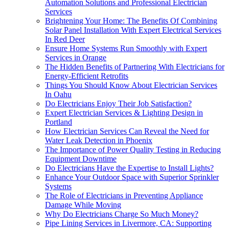
Automation Solutions and Professional Electrician
Services
Brightening Your Home: The Benefits Of Combining
Solar Panel Installation With Expert Electrical Services
In Red Deer
Ensure Home Systems Run Smoothly with Expert
Services in Orange
The Hidden Benefits of Partnering With Electricians for
Energy-Efficient Retrofits
Things You Should Know About Electrician Services
In Oahu
Do Electricians Enjoy Their Job Satisfaction?
Expert Electrician Services & Lighting Design in
Portland
How Electrician Services Can Reveal the Need for
Water Leak Detection in Phoenix
The Importance of Power Quality Testing in Reducing
Equipment Downtime
Do Electricians Have the Expertise to Install Lights?
Enhance Your Outdoor Space with Superior Sprinkler
Systems
The Role of Electricians in Preventing Appliance
Damage While Moving
Why Do Electricians Charge So Much Money?
Pipe Lining Services in Livermore, CA: Supporting