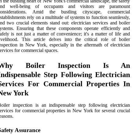
n the bustling heart of New York's commercial landscape, the safety
and well-being of occupants and visitors are paramount
considerations. Amid the bustling cityscape, commercial
stablishments rely on a multitude of systems to function seamlessly,
nd two crucial elements stand out: electrician services and boiler
ystems. Ensuring that these components operate efficiently and
afely is not just a matter of convenience; it's a matter of life and
ivelihood. This article delves into the critical role of boiler
nspection in New York, especially in the aftermath of electrician
ervices for commercial spaces.
Why Boiler Inspection Is An
Indispensable Step Following Electrician
Services For Commercial Properties In
New York
oiler inspection is an indispensable step following electrician
ervices for commercial properties in New York for several crucial
easons.
Safety Assurance