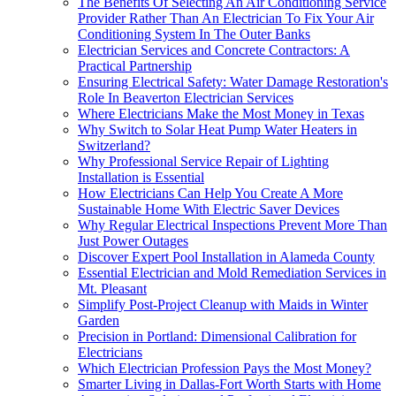
The Benefits Of Selecting An Air Conditioning Service
Provider Rather Than An Electrician To Fix Your Air
Conditioning System In The Outer Banks
Electrician Services and Concrete Contractors: A
Practical Partnership
Ensuring Electrical Safety: Water Damage Restoration's
Role In Beaverton Electrician Services
Where Electricians Make the Most Money in Texas
Why Switch to Solar Heat Pump Water Heaters in
Switzerland?
Why Professional Service Repair of Lighting
Installation is Essential
How Electricians Can Help You Create A More
Sustainable Home With Electric Saver Devices
Why Regular Electrical Inspections Prevent More Than
Just Power Outages
Discover Expert Pool Installation in Alameda County
Essential Electrician and Mold Remediation Services in
Mt. Pleasant
Simplify Post-Project Cleanup with Maids in Winter
Garden
Precision in Portland: Dimensional Calibration for
Electricians
Which Electrician Profession Pays the Most Money?
Smarter Living in Dallas-Fort Worth Starts with Home