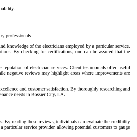
ability.
ry professionals.
e and knowledge of the electricians employed by a particular service.
tions. By checking for certifications, one can be assured that the
 reputation of electrician services. Client testimonials offer useful
 while negative reviews may highlight areas where improvements are
of excellence and customer satisfaction. By thoroughly researching and
tenance needs in Bossier City, LA.
s. By reading these reviews, individuals can evaluate the credibility
a particular service provider, allowing potential customers to gauge