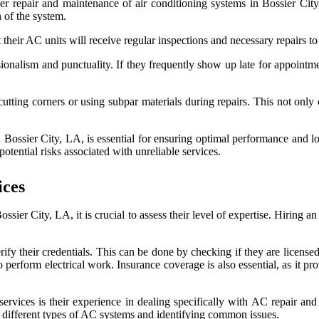
 proper repair and maintenance of air conditioning systems in Bossier 
 of the system.
t their AC units will receive regular inspections and necessary repairs 
ssionalism and punctuality. If they frequently show up late for appointm
utting corners or using subpar materials during repairs. This not only 
n Bossier City, LA, is essential for ensuring optimal performance and 
otential risks associated with unreliable services.
ices
sier City, LA, it is crucial to assess their level of expertise. Hiring a
verify their credentials. This can be done by checking if they are licens
 perform electrical work. Insurance coverage is also essential, as it pr
services is their experience in dealing specifically with AC repair an
ng different types of AC systems and identifying common issues.