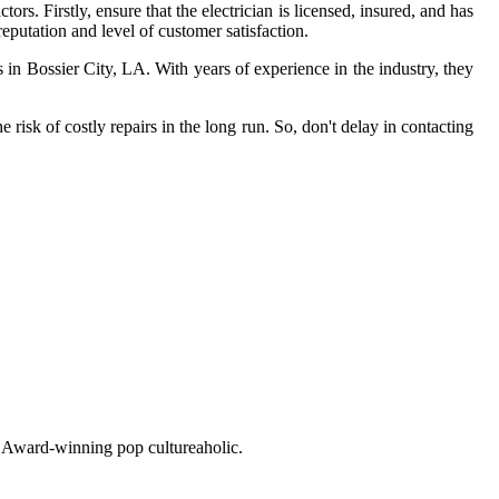
rs. Firstly, ensure that the electrician is licensed, insured, and has
eputation and level of customer satisfaction.
in Bossier City, LA. With years of experience in the industry, they
sk of costly repairs in the long run. So, don't delay in contacting
o. Award-winning pop cultureaholic.