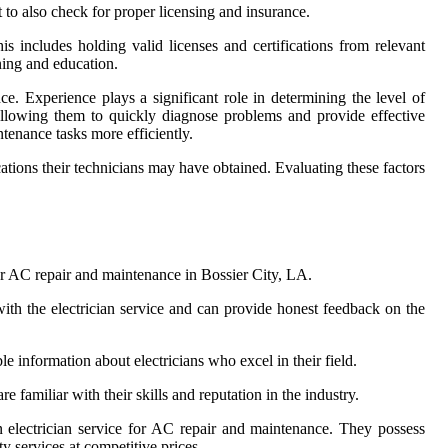
 to also check for proper licensing and insurance.
his includes holding valid licenses and certifications from relevant
ning and education.
ce. Experience plays a significant role in determining the level of
 allowing them to quickly diagnose problems and provide effective
ntenance tasks more efficiently.
ations their technicians may have obtained. Evaluating these factors
for AC repair and maintenance in Bossier City, LA.
ith the electrician service and can provide honest feedback on the
 information about electricians who excel in their field.
familiar with their skills and reputation in the industry.
 electrician service for AC repair and maintenance. They possess
y services at competitive prices.