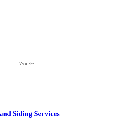
and Siding Services