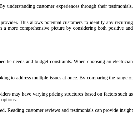
. By understanding customer experiences through their testimonials,
rovider. This allows potential customers to identify any recurring
ish a more comprehensive picture by considering both positive and
pecific needs and budget constraints. When choosing an electrician
looking to address multiple issues at once. By comparing the range of
oviders may have varying pricing structures based on factors such as
 options.
ised. Reading customer reviews and testimonials can provide insight