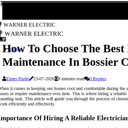
Warner Electric
Warner Electric
How To Choose The Best 
Home
Maintenance In Bossier C
Elmer Purtle
23-07-2026
8 minutes read
0 Replies
hen it comes to keeping our homes cool and comfortable during the sc
ssues or require maintenance over time. This is where hiring a reliable
aunting task. This article will guide you through the process of choo
ork efficiently and effectively.
Importance Of Hiring A Reliable Electricia