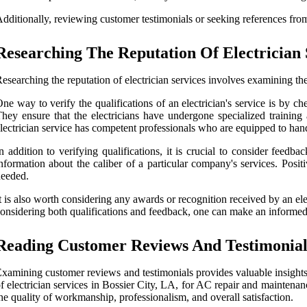
dditionally, reviewing customer testimonials or seeking references from 
Researching The Reputation Of Electrician 
esearching the reputation of electrician services involves examining the
ne way to verify the qualifications of an electrician's service is by ch
hey ensure that the electricians have undergone specialized training 
lectrician service has competent professionals who are equipped to han
n addition to verifying qualifications, it is crucial to consider feedb
nformation about the caliber of a particular company's services. Posi
eeded.
t is also worth considering any awards or recognition received by an elec
onsidering both qualifications and feedback, one can make an informed
Reading Customer Reviews And Testimonial
xamining customer reviews and testimonials provides valuable insights in
f electrician services in Bossier City, LA, for AC repair and maintenan
he quality of workmanship, professionalism, and overall satisfaction.