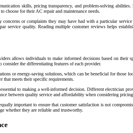
munication skills, pricing transparency, and problem-solving abilities
 to choose for their AC repair and maintenance needs.
 concerns or complaints they may have had with a particular service p
bpar service quality. Reading multiple customer reviews helps establ
oviders allows individuals to make informed decisions based on their s
o consider the differentiating features of each provider.
allations or energy-saving solutions, which can be beneficial for those 
er that meets their specific requirements.
o essential to making a well-informed decision. Different electrician pr
alance between quality service and affordability when considering pricing
 equally important to ensure that customer satisfaction is not comprom
uge whether they are reliable and trustworthy.
nce