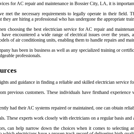
vices for AC repair and maintenance in Bossier City, LA, it is important
ave met the necessary requirements to legally operate in their field. T
 they are hiring a professional who has undergone the appropriate trai
when choosing the best electrician service for AC repair and maintenan
ll have encountered a wide range of electrical issues over the years,
models of air conditioning units, enabling them to handle repairs and mai
any has been in business as well as any specialized training or certific
dgeable professionals.
urces
hts and guidance in finding a reliable and skilled electrician service 
rom previous customers. These individuals have firsthand experience w
tly had their AC systems repaired or maintained, one can obtain reliable
These experts work closely with electricians on a regular basis and are 
ors, can help narrow down the choices when it comes to selecting an
 which electricians have a proven track record of delivering high-qualit