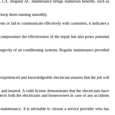
City, LA. Regular AC maintenance brings numerous benefits, such as
to keep them running smoothly.
ents or fail to communicate effectively with customers, it indicates a
compromises the effectiveness of the repair but also poses potential
longevity of air conditioning systems. Regular maintenance provided
n experienced and knowledgeable electrician ensures that the job will
ed and insured. A valid license demonstrates that the electricians have
otects both the electricians and homeowners in case of any accidents
d maintenance. It is advisable to choose a service provider who has