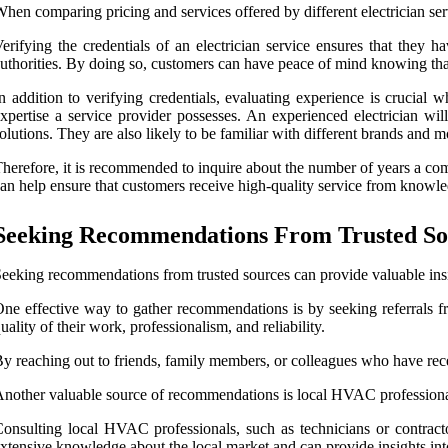
hen comparing pricing and services offered by different electrician ser
erifying the credentials of an electrician service ensures that they h
uthorities. By doing so, customers can have peace of mind knowing that
n addition to verifying credentials, evaluating experience is crucial 
xpertise a service provider possesses. An experienced electrician wi
olutions. They are also likely to be familiar with different brands and 
herefore, it is recommended to inquire about the number of years a comp
an help ensure that customers receive high-quality service from knowle
Seeking Recommendations From Trusted So
eeking recommendations from trusted sources can provide valuable insig
ne effective way to gather recommendations is by seeking referrals f
uality of their work, professionalism, and reliability.
y reaching out to friends, family members, or colleagues who have recen
nother valuable source of recommendations is local HVAC professionals. 
onsulting local HVAC professionals, such as technicians or contract
xtensive knowledge about the local market and can provide insights into