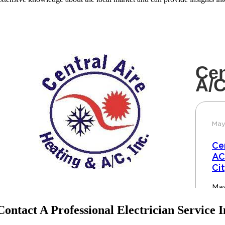
Contact A Professional Electrician Service I