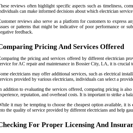
hese reviews often highlight specific aspects such as timeliness, com
ndividuals can make informed decisions about which electrician service
ustomer reviews also serve as a platform for customers to express any
ssues or patterns that might be indicative of poor performance or su
egative feedback.
Comparing Pricing And Services Offered
omparing the pricing and services offered by different electrician pr
ervice for AC repair and maintenance in Bossier City, LA, it is crucial t
ome electricians may offer additional services, such as electrical inst
ervices provided by various electricians, individuals can select a provid
n addition to evaluating the services offered, comparing pricing is als
xperience, reputation, and overhead costs. It is important to strike a b
hile it may be tempting to choose the cheapest option available, it is
nto the quality of service provided by different electricians and help ga
Checking For Proper Licensing And Insura