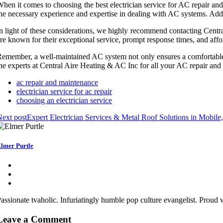
hen it comes to choosing the best electrician service for AC repair and m
he necessary experience and expertise in dealing with AC systems. Additi
n light of these considerations, we highly recommend contacting Centr
re known for their exceptional service, prompt response times, and affor
emember, a well-maintained AC system not only ensures a comfortable li
he experts at Central Aire Heating & AC Inc for all your AC repair an
ac repair and maintenance
electrician service for ac repair
choosing an electrician service
ext post
Expert Electrician Services & Metal Roof Solutions in Mobile
lmer Purtle
assionate tvaholic. Infuriatingly humble pop culture evangelist. Proud
Leave a Comment