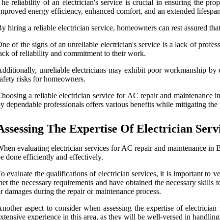
he reliability of an electrician's service is crucial in ensuring the
mproved energy efficiency, enhanced comfort, and an extended lifespan
y hiring a reliable electrician service, homeowners can rest assured tha
ne of the signs of an unreliable electrician's service is a lack of profe
ack of reliability and commitment to their work.
dditionally, unreliable electricians may exhibit poor workmanship by c
afety risks for homeowners.
hoosing a reliable electrician service for AC repair and maintenance i
y dependable professionals offers various benefits while mitigating the p
Assessing The Expertise Of Electrician Serv
hen evaluating electrician services for AC repair and maintenance in Bos
e done efficiently and effectively.
o evaluate the qualifications of electrician services, it is important to 
et the necessary requirements and have obtained the necessary skills to
r damages during the repair or maintenance process.
nother aspect to consider when assessing the expertise of electrician 
xtensive experience in this area, as they will be well-versed in handli