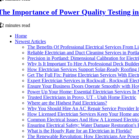
The Importance of Power Quality Testing 
2 minutes read
Home
Newest Articles
The Benefits Of Professional Electrical Services From Lic
Reliable Electrician and Duct Cleaning Services in Portl
Precision in Portland: Dimensional Calibration for Electr
Why Is It Important To Hire A Professional Deck Build
How Electrician Services Support Solar-Ready Roofing 
Get The Full Fix: Pairing Electrician Services With Elec
Expert Electrician Services in Rockwall - Rockwall Elect
Ensure Your Business Doors Operate Smoothly with Ho
Power Up Your Home: Essential Electrician Services I
Trusted Electricians in Provo, UT - Utah Home Electric
Where are the Highest Paid Electricians?
Why You Should Hire An AC Repair Service Provider In
How Licensed Electrician Services Keep Your Home and
Common Electrical Issues And How A Licensed Electri
Ensuring Electrical Safety: Water Damage Restoration's 
What is the Hourly Rate for an Electrician in Florida?
The Renewable Revolution: How Electricians Are Poweri