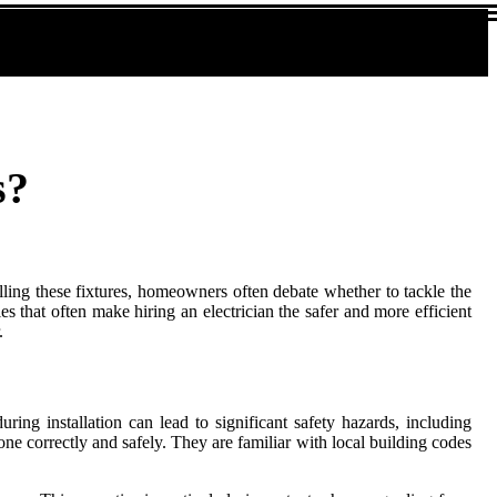
s?
alling these fixtures, homeowners often debate whether to tackle the
es that often make hiring an electrician the safer and more efficient
.
uring installation can lead to significant safety hazards, including
s done correctly and safely. They are familiar with local building codes