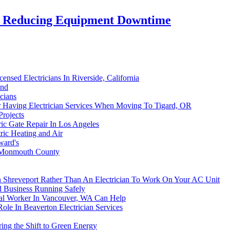
in Reducing Equipment Downtime
ensed Electricians In Riverside, California
and
icians
er Having Electrician Services When Moving To Tigard, OR
Projects
tric Gate Repair In Los Angeles
ric Heating and Air
ward's
n Monmouth County
 Shreveport Rather Than An Electrician To Work On Your AC Unit
 Business Running Safely
cal Worker In Vancouver, WA Can Help
Role In Beaverton Electrician Services
ng the Shift to Green Energy