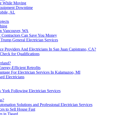
age While Moving
 Equipment Downtime
Mobile, AL
ojects
shing
in Vancouver, WA
C Contractors Can Save You Money
Trump General Electrician Services
 Providers And Electricians In San Juan Capistrano, CA?
Check for Qualifications
erland?
Energy-Efficient Retrofits
antage For Electrician Services In Kalamazoo, MI
ed Electricians
w York Following Electrician Services
as?
tomation Solutions and Professional Electrician Services
es to Sell House Fast
 in Tigard