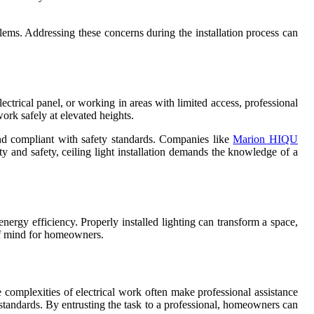
blems. Addressing these concerns during the installation process can
lectrical panel, or working in areas with limited access, professional
work safely at elevated heights.
 and compliant with safety standards. Companies like
Marion HIQU
ity and safety, ceiling light installation demands the knowledge of a
energy efficiency. Properly installed lighting can transform a space,
 of mind for homeowners.
the complexities of electrical work often make professional assistance
est standards. By entrusting the task to a professional, homeowners can