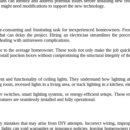
ns can identify and address potential issues before installing new fix
ng might need modifications to support the new technology.
me-consuming and frustrating task for inexperienced homeowners. From 
hat can delay the project. Hiring an electrician streamlines the proc
f dealing with unforeseen complications.
lable to the average homeowner. These tools not only make the job quic
install junction boxes without compromising the structural integrity of th
ment and functionality of ceiling lights. They understand how lighting
g room, recessed lights in a living area, or track lighting in a kitchen, el
er switches, smart lighting systems, or energy-efficient setups. These 
atures are seamlessly installed and fully operational.
tly mistakes that may arise from DIY attempts. Incorrect wiring, imprope
d lights can void warranties or insurance policies, leaving homeowners f