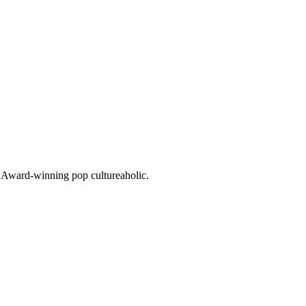
o. Award-winning pop cultureaholic.