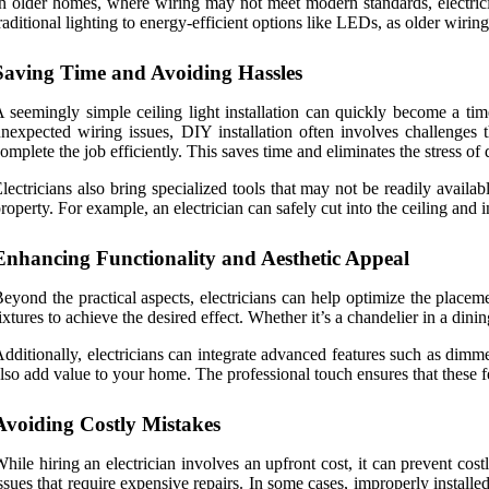
n older homes, where wiring may not meet modern standards, electricia
raditional lighting to energy-efficient options like LEDs, as older wiri
Saving Time and Avoiding Hassles
 seemingly simple ceiling light installation can quickly become a ti
nexpected wiring issues, DIY installation often involves challenges t
omplete the job efficiently. This saves time and eliminates the stress o
lectricians also bring specialized tools that may not be readily avai
roperty. For example, an electrician can safely cut into the ceiling and 
Enhancing Functionality and Aesthetic Appeal
eyond the practical aspects, electricians can help optimize the place
ixtures to achieve the desired effect. Whether it’s a chandelier in a dinin
dditionally, electricians can integrate advanced features such as dimm
lso add value to your home. The professional touch ensures that these fe
Avoiding Costly Mistakes
hile hiring an electrician involves an upfront cost, it can prevent cos
ssues that require expensive repairs. In some cases, improperly installe