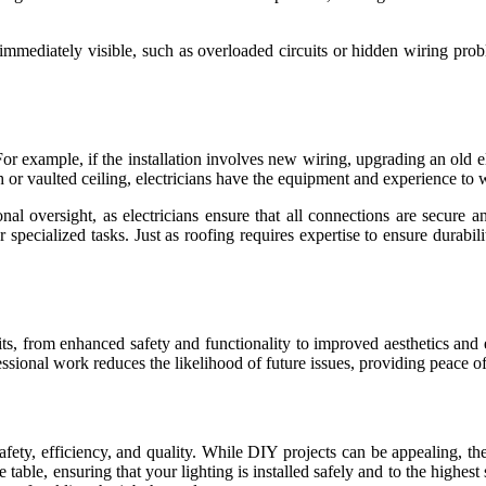
e immediately visible, such as overloaded circuits or hidden wiring pro
For example, if the installation involves new wiring, upgrading an old e
high or vaulted ceiling, electricians have the equipment and experience to 
onal oversight, as electricians ensure that all connections are secure
 specialized tasks. Just as roofing requires expertise to ensure durabil
efits, from enhanced safety and functionality to improved aesthetics and 
essional work reduces the likelihood of future issues, providing peace
s safety, efficiency, and quality. While DIY projects can be appealing, 
he table, ensuring that your lighting is installed safely and to the high