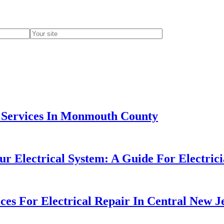
n Services In Monmouth County
 Electrical System: A Guide For Electrici
ces For Electrical Repair In Central New J