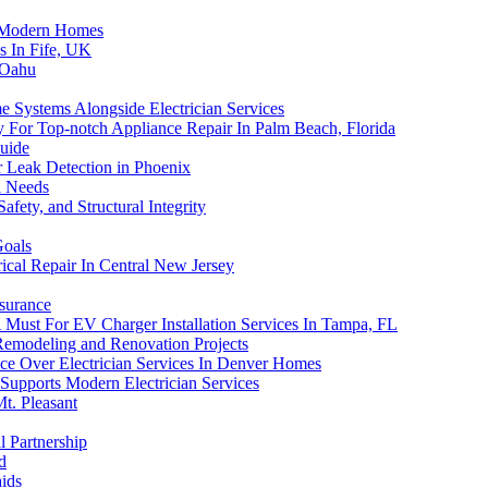
n Modern Homes
es In Fife, UK
 Oahu
e Systems Alongside Electrician Services
ay For Top-notch Appliance Repair In Palm Beach, Florida
uide
r Leak Detection in Phoenix
l Needs
fety, and Structural Integrity
Goals
rical Repair In Central New Jersey
surance
 A Must For EV Charger Installation Services In Tampa, FL
Remodeling and Renovation Projects
e Over Electrician Services In Denver Homes
Supports Modern Electrician Services
Mt. Pleasant
l Partnership
d
aids