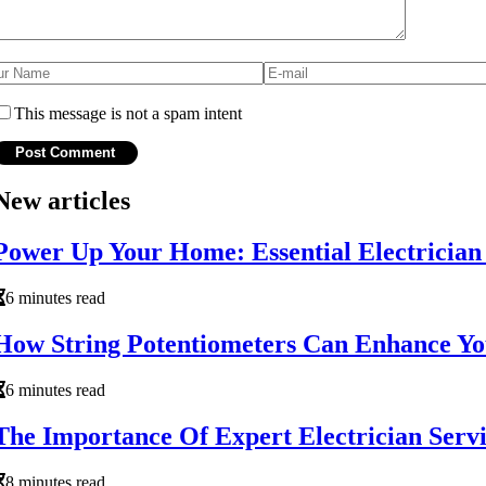
This message is not a spam intent
New articles
Power Up Your Home: Essential Electricia
6 minutes read
How String Potentiometers Can Enhance Your
6 minutes read
The Importance Of Expert Electrician Servi
8 minutes read