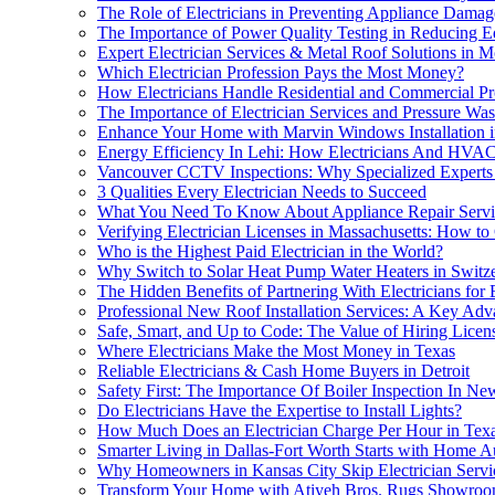
The Role of Electricians in Preventing Appliance Dam
The Importance of Power Quality Testing in Reducing
Expert Electrician Services & Metal Roof Solutions in 
Which Electrician Profession Pays the Most Money?
How Electricians Handle Residential and Commercial Pr
The Importance of Electrician Services and Pressure Wa
Enhance Your Home with Marvin Windows Installation 
Energy Efficiency In Lehi: How Electricians And HVA
Vancouver CCTV Inspections: Why Specialized Experts 
3 Qualities Every Electrician Needs to Succeed
What You Need To Know About Appliance Repair Service
Verifying Electrician Licenses in Massachusetts: How to 
Who is the Highest Paid Electrician in the World?
Why Switch to Solar Heat Pump Water Heaters in Switz
The Hidden Benefits of Partnering With Electricians for 
Professional New Roof Installation Services: A Key Adv
Safe, Smart, and Up to Code: The Value of Hiring Licens
Where Electricians Make the Most Money in Texas
Reliable Electricians & Cash Home Buyers in Detroit
Safety First: The Importance Of Boiler Inspection In Ne
Do Electricians Have the Expertise to Install Lights?
How Much Does an Electrician Charge Per Hour in Tex
Smarter Living in Dallas-Fort Worth Starts with Home Au
Why Homeowners in Kansas City Skip Electrician Servic
Transform Your Home with Atiyeh Bros. Rugs Showroom