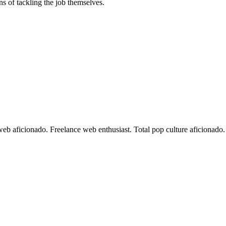
ons of tackling the job themselves.
 web aficionado. Freelance web enthusiast. Total pop culture aficionad