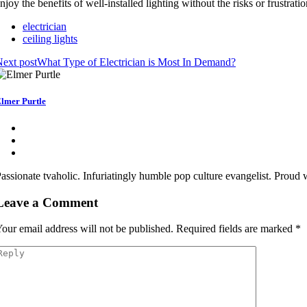
njoy the benefits of well-installed lighting without the risks or frustrati
electrician
ceiling lights
ext post
What Type of Electrician is Most In Demand?
lmer Purtle
assionate tvaholic. Infuriatingly humble pop culture evangelist. Proud
Leave a Comment
our email address will not be published.
Required fields are marked
*