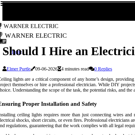
Warner Electric
Warner Electric
Should I Hire an Electrici
Home
Elmer Purtle
09-06-2026
4 minutes read
0 Replies
eiling lights are a critical component of any home’s design, providing
roject themselves or hire a professional electrician. While DIY projects
hoice. Understanding the scope of the task, the potential risks, and the
Ensuring Proper Installation and Safety
nstalling ceiling lights requires more than just connecting wires and m
lectrical shocks, short circuits, or even fires. Professional electricians 
nd regulations, guaranteeing that the work complies with all legal requ