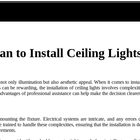
an to Install Ceiling Light
 not only illumination but also aesthetic appeal. When it comes to inst
 can be rewarding, the installation of ceiling lights involves complexiti
 advantages of professional assistance can help make the decision clearer
ounting the fixture. Electrical systems are intricate, and any errors d
are trained to handle these complexities, ensuring that the installation i
irements.