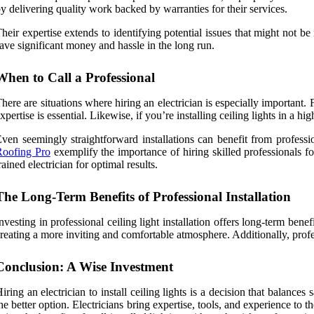
y delivering quality work backed by warranties for their services.
heir expertise extends to identifying potential issues that might not b
ave significant money and hassle in the long run.
When to Call a Professional
here are situations where hiring an electrician is especially important. 
xpertise is essential. Likewise, if you’re installing ceiling lights in a 
ven seemingly straightforward installations can benefit from professi
Roofing Pro
exemplify the importance of hiring skilled professionals for
rained electrician for optimal results.
The Long-Term Benefits of Professional Installation
nvesting in professional ceiling light installation offers long-term ben
reating a more inviting and comfortable atmosphere. Additionally, prof
Conclusion: A Wise Investment
iring an electrician to install ceiling lights is a decision that balance
he better option. Electricians bring expertise, tools, and experience to t