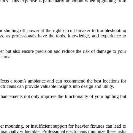
tures. This expertise is particularly important when upgrading from
shutting off power at the right circuit breaker to troubleshooting
ess, as professionals have the tools, knowledge, and experience to
ker but also ensure precision and reduce the risk of damage to your
e area.
 affects a room’s ambiance and can recommend the best locations for
ectricians can provide valuable insights into design and utility.
enhancements not only improve the functionality of your lighting but
r mounting, or insufficient support for heavier fixtures can lead to
inancially vulnerable. Professional electricians minimize these risks