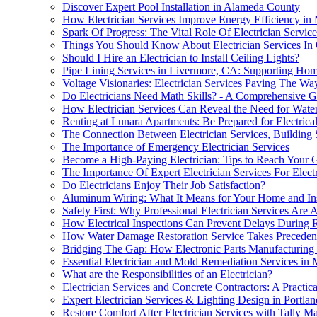
Discover Expert Pool Installation in Alameda County
How Electrician Services Improve Energy Efficiency i
Spark Of Progress: The Vital Role Of Electrician Servic
Things You Should Know About Electrician Services In
Should I Hire an Electrician to Install Ceiling Lights?
Pipe Lining Services in Livermore, CA: Supporting Hom
Voltage Visionaries: Electrician Services Paving The W
Do Electricians Need Math Skills? - A Comprehensive G
How Electrician Services Can Reveal the Need for Wate
Renting at Lunara Apartments: Be Prepared for Electrica
The Connection Between Electrician Services, Building Sa
The Importance of Emergency Electrician Services
Become a High-Paying Electrician: Tips to Reach Your 
The Importance Of Expert Electrician Services For Elect
Do Electricians Enjoy Their Job Satisfaction?
Aluminum Wiring: What It Means for Your Home and In
Safety First: Why Professional Electrician Services Are
How Electrical Inspections Can Prevent Delays During 
How Water Damage Restoration Service Takes Precedenc
Bridging The Gap: How Electronic Parts Manufacturing 
Essential Electrician and Mold Remediation Services in 
What are the Responsibilities of an Electrician?
Electrician Services and Concrete Contractors: A Practica
Expert Electrician Services & Lighting Design in Portlan
Restore Comfort After Electrician Services with Tally M