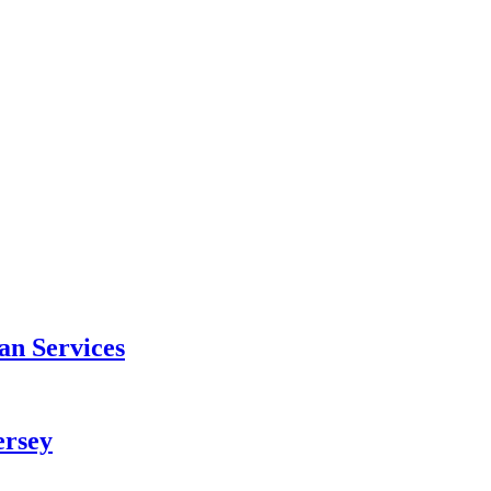
an Services
ersey